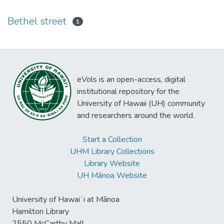
Bethel street
1
eVols is an open-access, digital
institutional repository for the
University of Hawaii (UH) community
and researchers around the world.
Start a Collection
UHM Library Collections
Library Website
UH Mānoa Website
University of Hawaiʻi at Mānoa
Hamilton Library
2550 McCarthy Mall