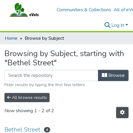
Communities & Collections
All of eV
Log In
Home
Browse by Subject
Browsing by Subject, starting with
"Bethel Street"
Browse
Filter results by typing the first few letters
All browse results
Now showing
1 - 2 of 2
Bethel Street
4