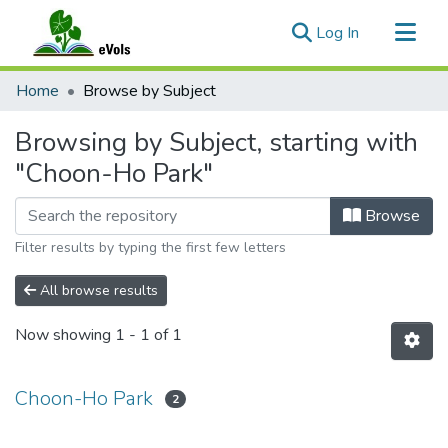
(current)
Log In
Communities & Collections
Home
Browse by Subject
All of eVols
Browsing by Subject, starting with
"Choon-Ho Park"
Browse
Filter results by typing the first few letters
All browse results
Now showing
1 - 1 of 1
Choon-Ho Park
2