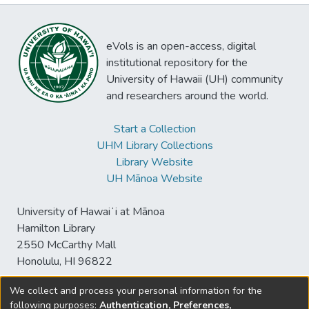
eVols is an open-access, digital
institutional repository for the
University of Hawaii (UH) community
and researchers around the world.
Start a Collection
UHM Library Collections
Library Website
UH Mānoa Website
University of Hawaiʻi at Mānoa
Hamilton Library
2550 McCarthy Mall
Honolulu, HI 96822
We collect and process your personal information for the
following purposes:
Authentication, Preferences,