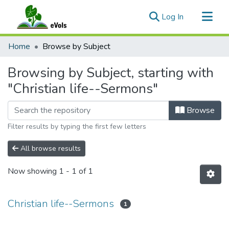
(current)
Log In
Communities & Collections
Home
Browse by Subject
All of eVols
Browsing by Subject, starting with
"Christian life--Sermons"
Browse
Filter results by typing the first few letters
All browse results
Now showing
1 - 1 of 1
Christian life--Sermons
1