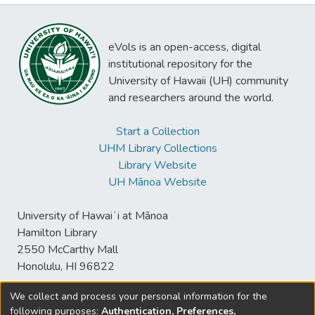
eVols is an open-access, digital
institutional repository for the
University of Hawaii (UH) community
and researchers around the world.
Start a Collection
UHM Library Collections
Library Website
UH Mānoa Website
University of Hawaiʻi at Mānoa
Hamilton Library
2550 McCarthy Mall
Honolulu, HI 96822
We collect and process your personal information for the
following purposes:
Authentication, Preferences,