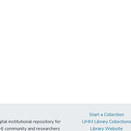
Start a Collection
tal institutional repository for
UHM Library Collection
UH) community and researchers
Library Website