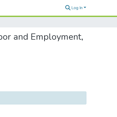
Log In
abor and Employment,