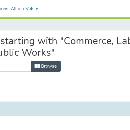
ions
All of eVols
 starting with "Commerce, L
ublic Works"
Browse