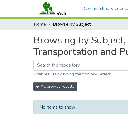
Communities & Collect
Home
Browse by Subject
Browsing by Subject,
Transportation and P
Filter results by typing the first few letters
All browse results
No items to show.