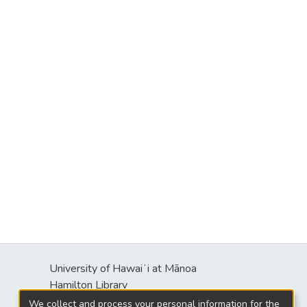
University of Hawaiʻi at Mānoa
s
Hamilton Library
2550 McCarthy Mall
We collect and process your personal information for the