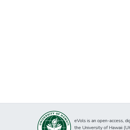
eVols is an open-access, digi
the University of Hawaii (