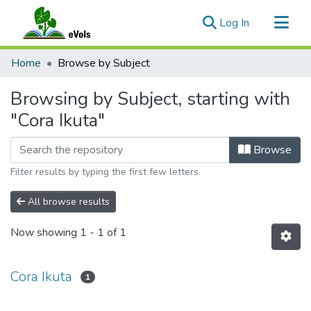
(current)
Log In
Communities & Collections
Home
Browse by Subject
All of eVols
Browsing by Subject, starting with
"Cora Ikuta"
Browse
Filter results by typing the first few letters
All browse results
Now showing
1 - 1 of 1
Cora Ikuta
1