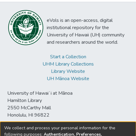
eVols is an open-access, digital
institutional repository for the
University of Hawaii (UH) community
and researchers around the world.
Start a Collection
UHM Library Collections
Library Website
UH Mānoa Website
University of Hawaiʻi at Mānoa
Hamilton Library
2550 McCarthy Mall
Honolulu, HI 96822
We collect and process your personal information for the
following purposes:
Authentication, Preferences,