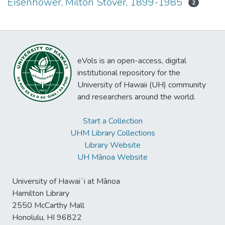
Eisenhower, Milton Stover, 1899-1985
2
eVols is an open-access, digital
institutional repository for the
University of Hawaii (UH) community
and researchers around the world.
Start a Collection
UHM Library Collections
Library Website
UH Mānoa Website
University of Hawaiʻi at Mānoa
Hamilton Library
2550 McCarthy Mall
Honolulu, HI 96822