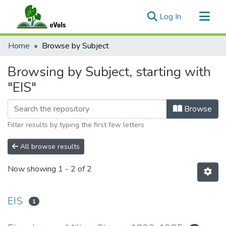
(current)
Log In
Communities & Collections
Home
Browse by Subject
All of eVols
Browsing by Subject, starting with
"EIS"
Browse
Filter results by typing the first few letters
All browse results
Now showing
1 - 2 of 2
EIS
1