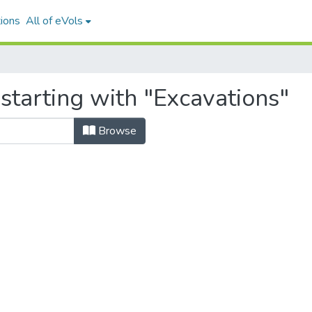
ions
All of eVols
starting with "Excavations"
Browse