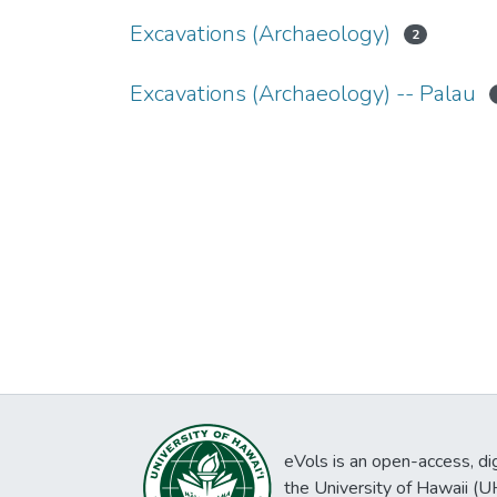
Excavations (Archaeology)
2
Excavations (Archaeology) -- Palau
eVols is an open-access, digi
the University of Hawaii (