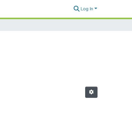
Log In