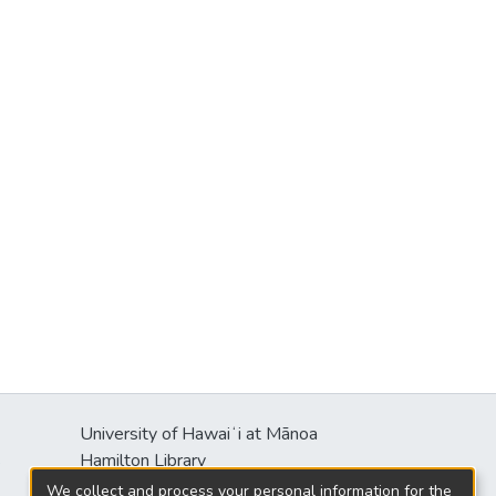
University of Hawaiʻi at Mānoa
s
Hamilton Library
2550 McCarthy Mall
We collect and process your personal information for the