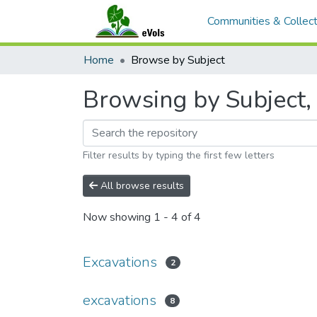
Communities & Collect
Home
Browse by Subject
Browsing by Subject, 
Filter results by typing the first few letters
All browse results
Now showing
1 - 4 of 4
Excavations
2
excavations
8