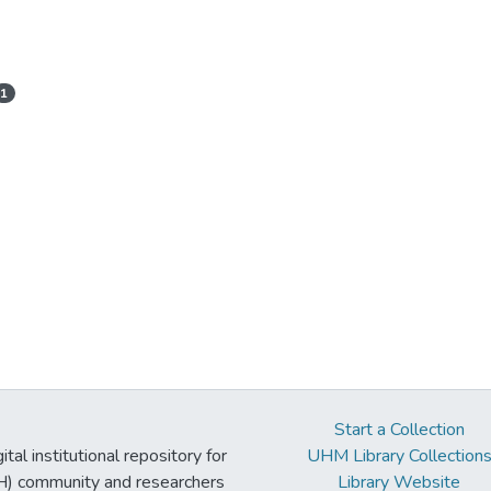
1
Start a Collection
tal institutional repository for
UHM Library Collection
UH) community and researchers
Library Website