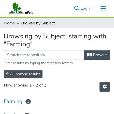
(current)
Log In
Communities & Collections
Home
Browse by Subject
All of eVols
Browsing by Subject, starting with
"Farming"
Browse
Filter results by typing the first few letters
All browse results
Now showing
1 - 2 of 2
Farming
1