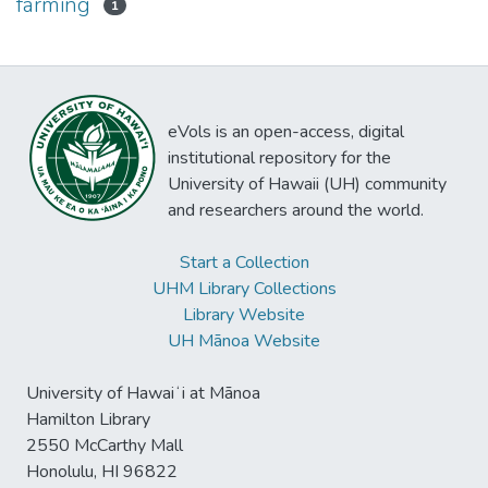
farming
1
eVols is an open-access, digital
institutional repository for the
University of Hawaii (UH) community
and researchers around the world.
Start a Collection
UHM Library Collections
Library Website
UH Mānoa Website
University of Hawaiʻi at Mānoa
Hamilton Library
2550 McCarthy Mall
Honolulu, HI 96822