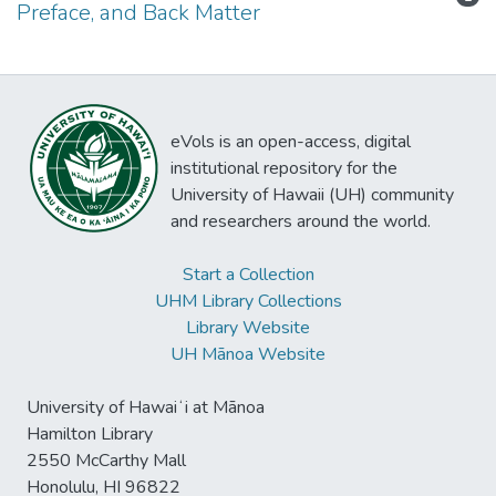
Preface, and Back Matter
eVols is an open-access, digital
institutional repository for the
University of Hawaii (UH) community
and researchers around the world.
Start a Collection
UHM Library Collections
Library Website
UH Mānoa Website
University of Hawaiʻi at Mānoa
Hamilton Library
2550 McCarthy Mall
Honolulu, HI 96822