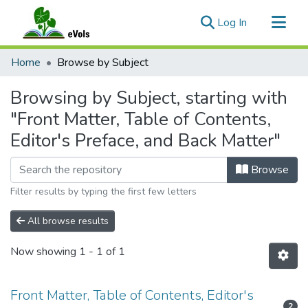
(current)
Log In
Communities & Collections
Home
Browse by Subject
All of eVols
Browsing by Subject, starting with
"Front Matter, Table of Contents,
Editor's Preface, and Back Matter"
Browse
Filter results by typing the first few letters
All browse results
Now showing
1 - 1 of 1
Front Matter, Table of Contents, Editor's
2