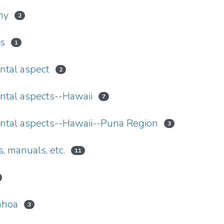
hy
2
s
1
ntal aspect
2
ntal aspects--Hawaii
7
ntal aspects--Hawaii--Puna Region
3
 manuals, etc.
11
ahoa
3