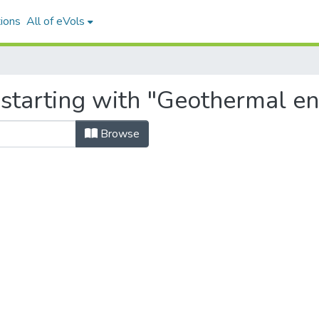
ions
All of eVols
 starting with "Geothermal en
Browse