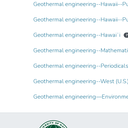
Geothermal engineering--Hawaii--P
Geothermal engineering--Hawaii--P
Geothermal engineering--Hawaiʻi
7
Geothermal engineering--Mathemati
Geothermal engineering--Periodical
Geothermal engineering--West (U.S.
Geothermal engineering—Environmen