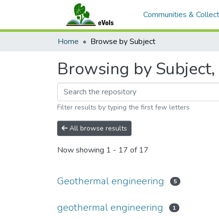
Communities & Collect
Home
Browse by Subject
Browsing by Subject,
Filter results by typing the first few letters
All browse results
Now showing
1 - 17 of 17
Geothermal engineering
5
geothermal engineering
1