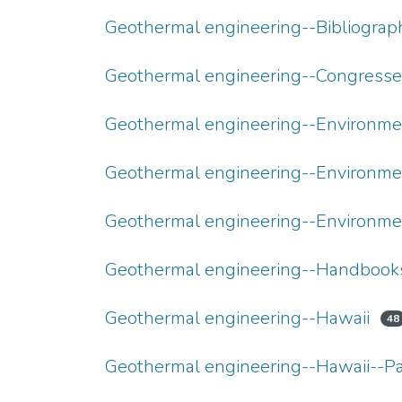
Geothermal engineering--Bibliograp
Geothermal engineering--Congresse
Geothermal engineering--Environme
Geothermal engineering--Environme
Geothermal engineering--Environme
Geothermal engineering--Handbooks,
Geothermal engineering--Hawaii
48
Geothermal engineering--Hawaii--P