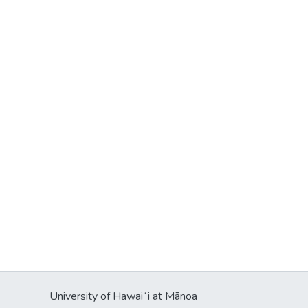
University of Hawaiʻi at Mānoa