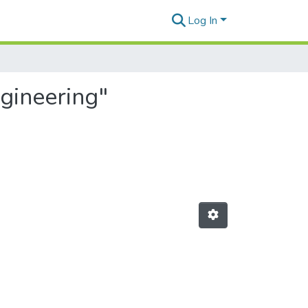
Log In
gineering"