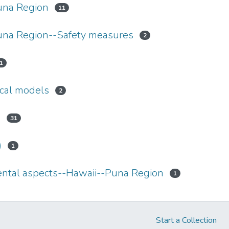
una Region
11
una Region--Safety measures
2
1
cal models
2
s
31
)
1
tal aspects--Hawaii--Puna Region
1
Start a Collection