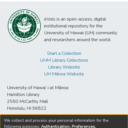
eVols is an open-access, digital
institutional repository for the
University of Hawaii (UH) community
and researchers around the world.
Start a Collection
UHM Library Collections
Library Website
UH Mānoa Website
University of Hawaiʻi at Mānoa
Hamilton Library
2550 McCarthy Mall
Honolulu, HI 96822
We collect and process your personal information for the
following purposes:
Authentication, Preferences,