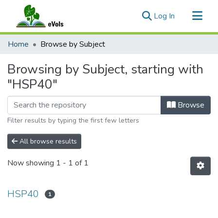
(current)
Log In
Communities & Collections
Home
Browse by Subject
All of eVols
Browsing by Subject, starting with
"HSP40"
Browse
Filter results by typing the first few letters
All browse results
Now showing
1 - 1 of 1
HSP40
1