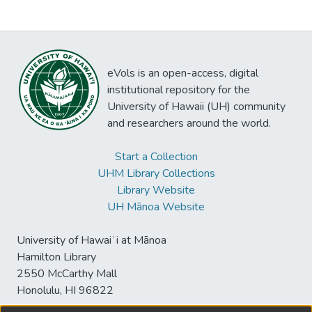
eVols is an open-access, digital
institutional repository for the
University of Hawaii (UH) community
and researchers around the world.
Start a Collection
UHM Library Collections
Library Website
UH Mānoa Website
University of Hawaiʻi at Mānoa
Hamilton Library
2550 McCarthy Mall
Honolulu, HI 96822