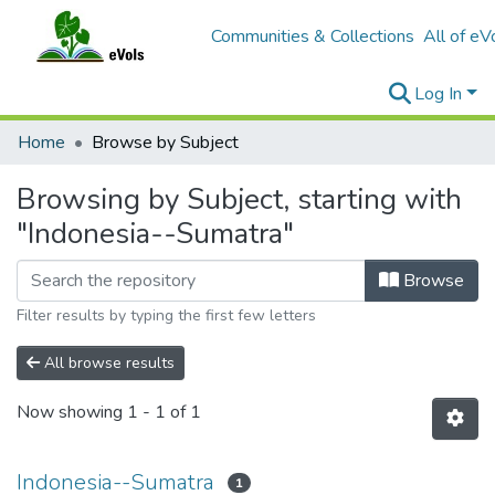
Communities & Collections
All of eV
Log In
Home
Browse by Subject
Browsing by Subject, starting with
"Indonesia--Sumatra"
Browse
Filter results by typing the first few letters
All browse results
Now showing
1 - 1 of 1
Indonesia--Sumatra
1