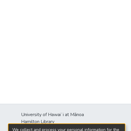
University of Hawaiʻi at Mānoa
s
Hamilton Library
2550 McCarthy Mall
We collect and process your personal information for the