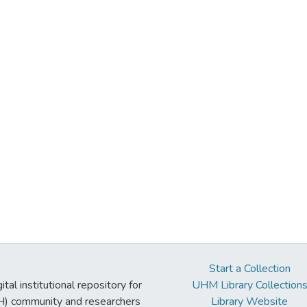
Start a Collection
tal institutional repository for
UHM Library Collection
UH) community and researchers
Library Website