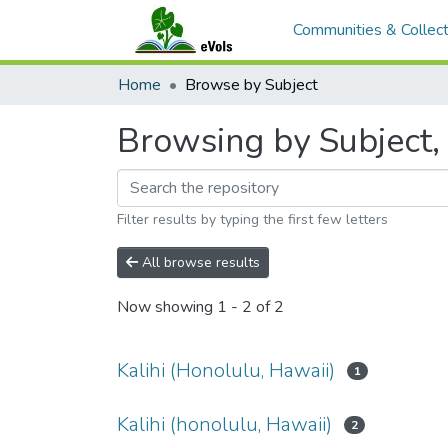
Communities & Collect
Home
Browse by Subject
Browsing by Subject, 
Filter results by typing the first few letters
All browse results
Now showing
1 - 2 of 2
Kalihi (Honolulu, Hawaii)
1
Kalihi (honolulu, Hawaii)
2