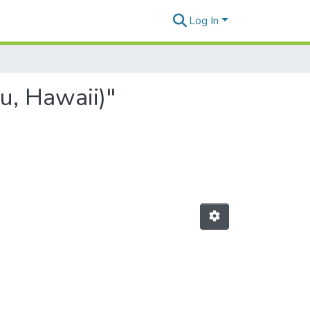
Log In
u, Hawaii)"