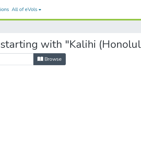
ions
All of eVols
starting with "Kalihi (Honolul
Browse