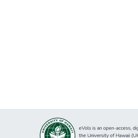
eVols is an open-access, digi
the University of Hawaii (