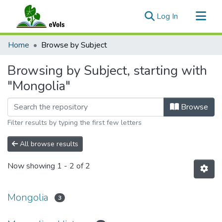
(current)
Log In
Communities & Collections
Home
Browse by Subject
All of eVols
Browsing by Subject, starting with
"Mongolia"
Browse
Filter results by typing the first few letters
All browse results
Now showing
1 - 2 of 2
Mongolia
3