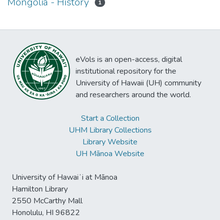
Mongolia - History
1
eVols is an open-access, digital
institutional repository for the
University of Hawaii (UH) community
and researchers around the world.
Start a Collection
UHM Library Collections
Library Website
UH Mānoa Website
University of Hawaiʻi at Mānoa
Hamilton Library
2550 McCarthy Mall
Honolulu, HI 96822