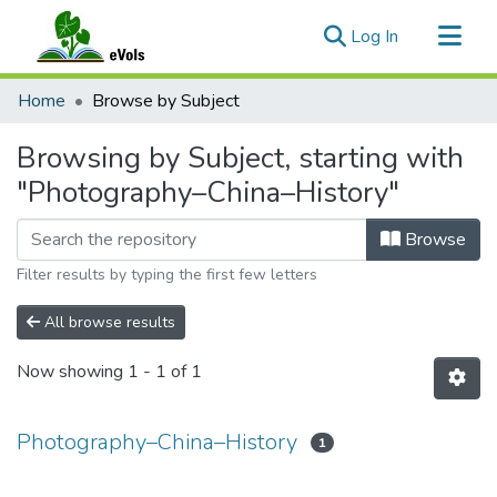
(current)
Log In
Communities & Collections
Home
Browse by Subject
All of eVols
Browsing by Subject, starting with
"Photography–China–History"
Browse
Filter results by typing the first few letters
All browse results
Now showing
1 - 1 of 1
Photography–China–History
1