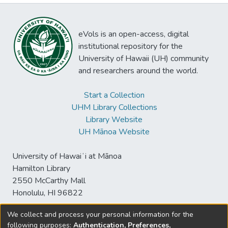
eVols is an open-access, digital
institutional repository for the
University of Hawaii (UH) community
and researchers around the world.
Start a Collection
UHM Library Collections
Library Website
UH Mānoa Website
University of Hawaiʻi at Mānoa
Hamilton Library
2550 McCarthy Mall
Honolulu, HI 96822
We collect and process your personal information for the
following purposes:
Authentication, Preferences,