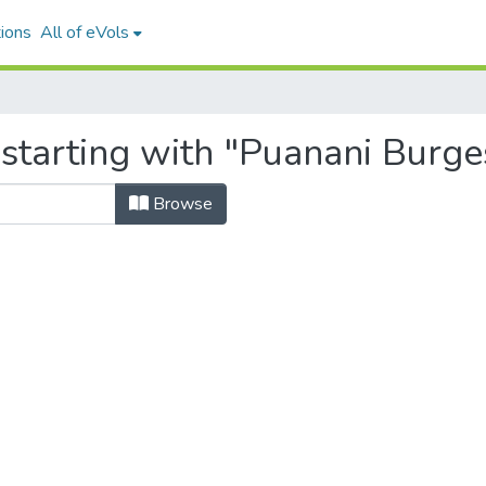
ions
All of eVols
 starting with "Puanani Burge
Browse