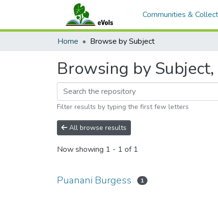
Communities & Collect
Home
Browse by Subject
Browsing by Subject,
Filter results by typing the first few letters
All browse results
Now showing
1 - 1 of 1
Puanani Burgess
1