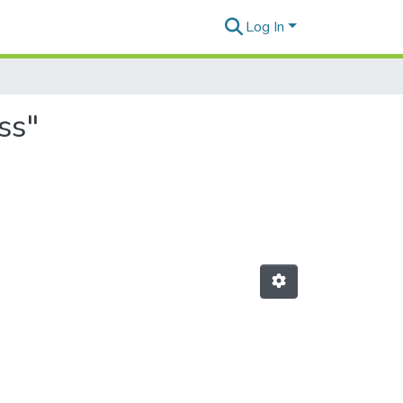
Log In
ss"