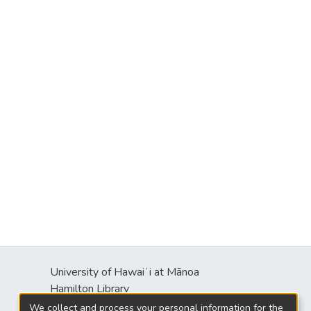
University of Hawaiʻi at Mānoa
s
Hamilton Library
2550 McCarthy Mall
We collect and process your personal information for the