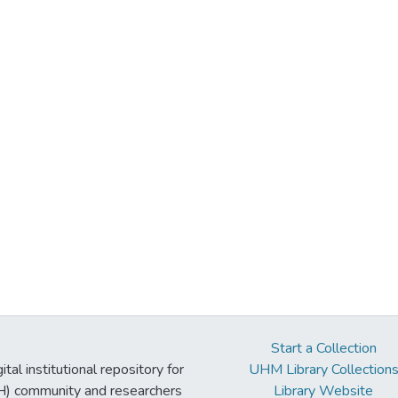
Start a Collection
tal institutional repository for
UHM Library Collection
UH) community and researchers
Library Website