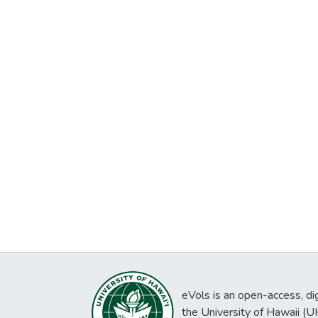
eVols is an open-access, digi
the University of Hawaii (