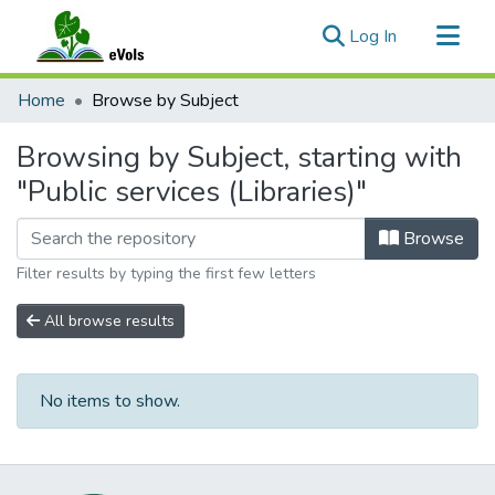
(current)
Log In
Communities & Collections
Home
Browse by Subject
All of eVols
Browsing by Subject, starting with
"Public services (Libraries)"
Browse
Filter results by typing the first few letters
All browse results
No items to show.