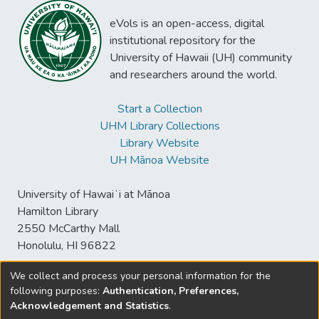
eVols is an open-access, digital
institutional repository for the
University of Hawaii (UH) community
and researchers around the world.
Start a Collection
UHM Library Collections
Library Website
UH Mānoa Website
University of Hawaiʻi at Mānoa
Hamilton Library
2550 McCarthy Mall
Honolulu, HI 96822
We collect and process your personal information for the
following purposes:
Authentication, Preferences,
© University of Hawaiʻi at Mānoa Library
Acknowledgement and Statistics
.
sspace@hawaii.edu
Send
Library Digital Collections