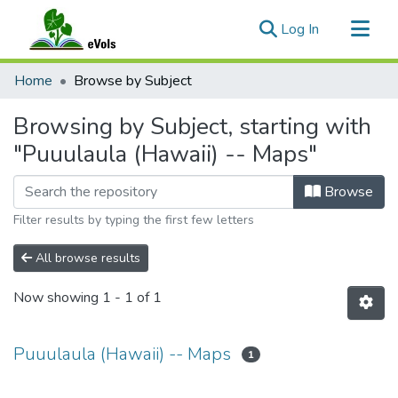
(current)
Log In
Communities & Collections
Home
Browse by Subject
All of eVols
Browsing by Subject, starting with
"Puuulaula (Hawaii) -- Maps"
Browse
Filter results by typing the first few letters
All browse results
Now showing
1 - 1 of 1
Puuulaula (Hawaii) -- Maps
1