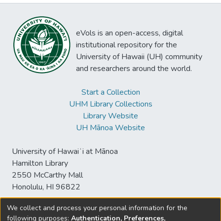
eVols is an open-access, digital
institutional repository for the
University of Hawaii (UH) community
and researchers around the world.
Start a Collection
UHM Library Collections
Library Website
UH Mānoa Website
University of Hawaiʻi at Mānoa
Hamilton Library
2550 McCarthy Mall
Honolulu, HI 96822
We collect and process your personal information for the
following purposes:
Authentication, Preferences,