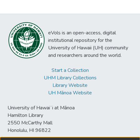
eVols is an open-access, digital
institutional repository for the
University of Hawaii (UH) community
and researchers around the world.
Start a Collection
UHM Library Collections
Library Website
UH Mānoa Website
University of Hawaiʻi at Mānoa
Hamilton Library
2550 McCarthy Mall
Honolulu, HI 96822