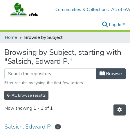
Communities & Collections
All of eV
Log In
Home
Browse by Subject
Browsing by Subject, starting with
"Salsich, Edward P."
Browse
Filter results by typing the first few letters
All browse results
Now showing
1 - 1 of 1
Salsich, Edward P.
1