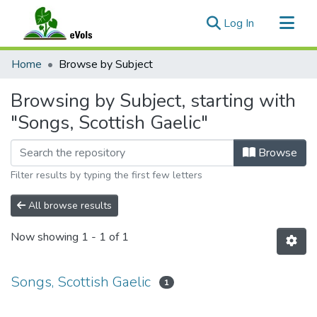
(current)
Log In
Communities & Collections
Home
Browse by Subject
All of eVols
Browsing by Subject, starting with
"Songs, Scottish Gaelic"
Browse
Filter results by typing the first few letters
All browse results
Now showing
1 - 1 of 1
Songs, Scottish Gaelic
1