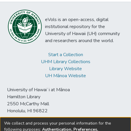
eVols is an open-access, digital
institutional repository for the
University of Hawaii (UH) community
and researchers around the world.
Start a Collection
UHM Library Collections
Library Website
UH Mānoa Website
University of Hawaiʻi at Mānoa
Hamilton Library
2550 McCarthy Mall
Honolulu, HI 96822
We collect and process your personal information for the
following purposes:
Authentication, Preferences,