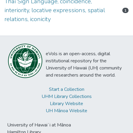
Thai Sign Language, coincidence,
interiority, locative expressions, spatial
1
relations, iconicity
eVols is an open-access, digital
institutional repository for the
University of Hawaii (UH) community
and researchers around the world.
Start a Collection
UHM Library Collections
Library Website
UH Mānoa Website
University of Hawaiʻi at Mānoa
Hamilton Library