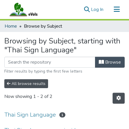
(current)
Log In
Communities & Collections
Home
Browse by Subject
All of eVols
Browsing by Subject, starting with
"Thai Sign Language"
Browse
Filter results by typing the first few letters
All browse results
Now showing
1 - 2 of 2
Thai Sign Language
1