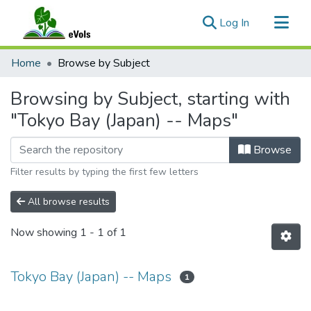
(current)
Log In
Communities & Collections
Home
Browse by Subject
All of eVols
Browsing by Subject, starting with
"Tokyo Bay (Japan) -- Maps"
Browse
Filter results by typing the first few letters
All browse results
Now showing
1 - 1 of 1
Tokyo Bay (Japan) -- Maps
1