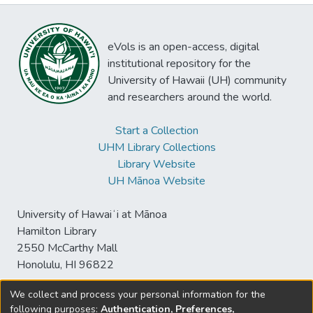
eVols is an open-access, digital
institutional repository for the
University of Hawaii (UH) community
and researchers around the world.
Start a Collection
UHM Library Collections
Library Website
UH Mānoa Website
University of Hawaiʻi at Mānoa
Hamilton Library
2550 McCarthy Mall
Honolulu, HI 96822
We collect and process your personal information for the
following purposes:
Authentication, Preferences,