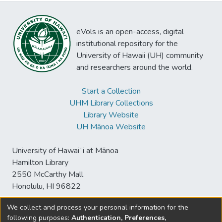
eVols is an open-access, digital
institutional repository for the
University of Hawaii (UH) community
and researchers around the world.
Start a Collection
UHM Library Collections
Library Website
UH Mānoa Website
University of Hawaiʻi at Mānoa
Hamilton Library
2550 McCarthy Mall
Honolulu, HI 96822
We collect and process your personal information for the
following purposes:
Authentication, Preferences,