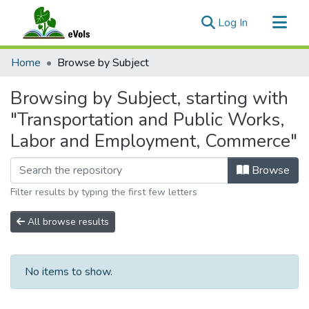
(current)
Log In
Communities & Collections
Home
Browse by Subject
All of eVols
Browsing by Subject, starting with
"Transportation and Public Works,
Labor and Employment, Commerce"
Browse
Filter results by typing the first few letters
All browse results
No items to show.