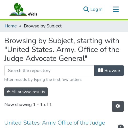
(current)
Log In
Communities & Collections
Home
Browse by Subject
All of eVols
Browsing by Subject, starting with
"United States. Army. Office of the
Judge Advocate General"
Browse
Filter results by typing the first few letters
All browse results
Now showing
1 - 1 of 1
United States. Army. Office of the Judge
1