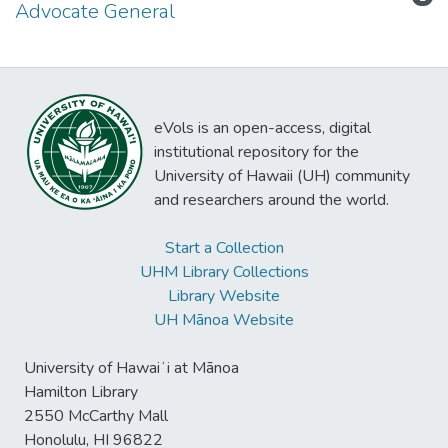
Advocate General
eVols is an open-access, digital
institutional repository for the
University of Hawaii (UH) community
and researchers around the world.
Start a Collection
UHM Library Collections
Library Website
UH Mānoa Website
University of Hawaiʻi at Mānoa
Hamilton Library
2550 McCarthy Mall
Honolulu, HI 96822