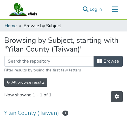
(current)
Log In
Communities & Collections
Home
Browse by Subject
All of eVols
Browsing by Subject, starting with
"Yilan County (Taiwan)"
Browse
Filter results by typing the first few letters
All browse results
Now showing
1 - 1 of 1
Yilan County (Taiwan)
1