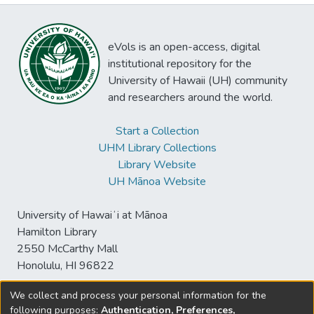
eVols is an open-access, digital
institutional repository for the
University of Hawaii (UH) community
and researchers around the world.
Start a Collection
UHM Library Collections
Library Website
UH Mānoa Website
University of Hawaiʻi at Mānoa
Hamilton Library
2550 McCarthy Mall
Honolulu, HI 96822
We collect and process your personal information for the
following purposes:
Authentication, Preferences,