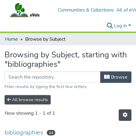
Communities & Collections
All of eV
Log In
Home
Browse by Subject
Browsing by Subject, starting with
"bibliographies"
Browse
Filter results by typing the first few letters
All browse results
Now showing
1 - 1 of 1
bibliographies
14