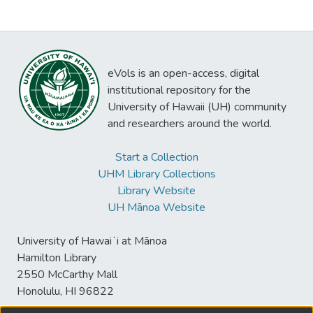
eVols is an open-access, digital
institutional repository for the
University of Hawaii (UH) community
and researchers around the world.
Start a Collection
UHM Library Collections
Library Website
UH Mānoa Website
University of Hawaiʻi at Mānoa
Hamilton Library
2550 McCarthy Mall
Honolulu, HI 96822