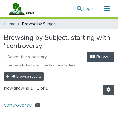
(current)
Log In
Communities & Collections
Home
Browse by Subject
All of eVols
Browsing by Subject, starting with
"controversy"
Browse
Filter results by typing the first few letters
All browse results
Now showing
1 - 1 of 1
controversy
9