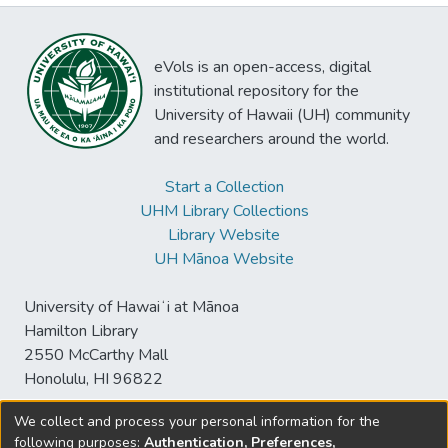
eVols is an open-access, digital
institutional repository for the
University of Hawaii (UH) community
and researchers around the world.
Start a Collection
UHM Library Collections
Library Website
UH Mānoa Website
University of Hawaiʻi at Mānoa
Hamilton Library
2550 McCarthy Mall
Honolulu, HI 96822
We collect and process your personal information for the
following purposes:
Authentication, Preferences,