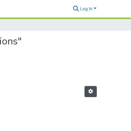
Log In
ions"