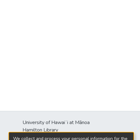
University of Hawaiʻi at Mānoa
s
Hamilton Library
2550 McCarthy Mall
We collect and process your personal information for the