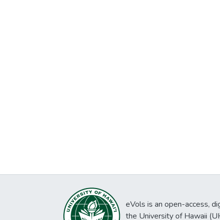
eVols is an open-access, digi
the University of Hawaii (