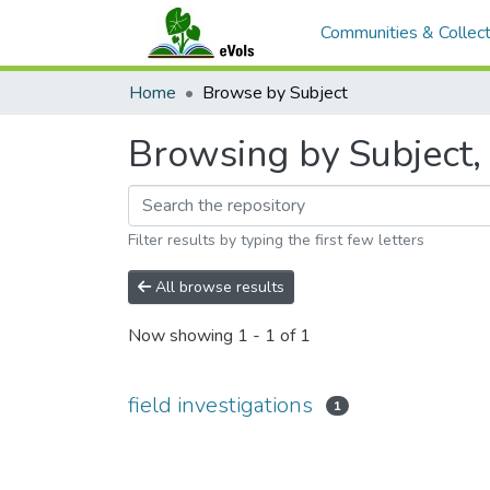
Communities & Collect
Home
Browse by Subject
Browsing by Subject, s
Filter results by typing the first few letters
All browse results
Now showing
1 - 1 of 1
field investigations
1