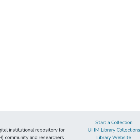
Start a Collection
tal institutional repository for
UHM Library Collection
UH) community and researchers
Library Website