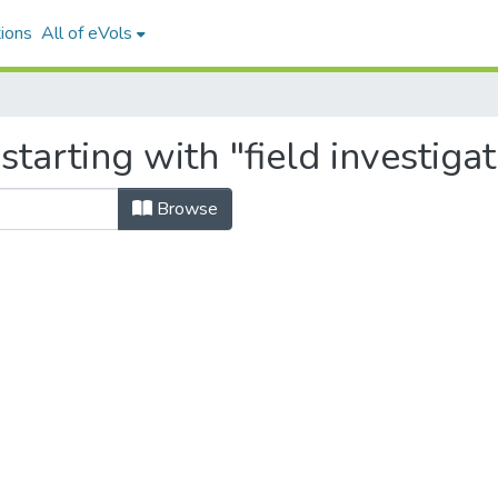
ions
All of eVols
tarting with "field investigat
Browse