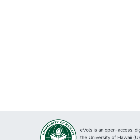
eVols is an open-access, digi
the University of Hawaii (