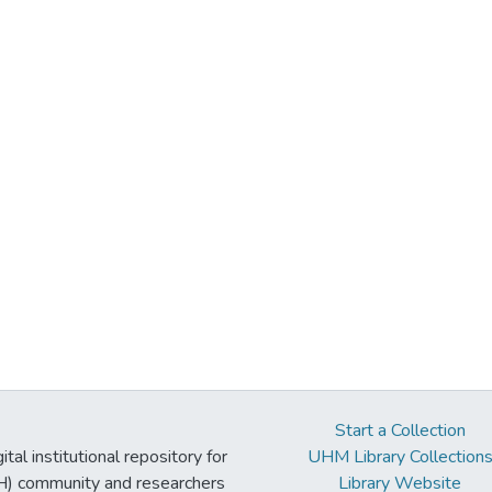
Start a Collection
tal institutional repository for
UHM Library Collection
UH) community and researchers
Library Website