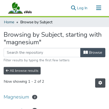
(current)
Log In
Communities & Collections
Home
Browse by Subject
All of eVols
Browsing by Subject, starting with
"magnesium"
Browse
Filter results by typing the first few letters
All browse results
Now showing
1 - 2 of 2
Magnesium
2