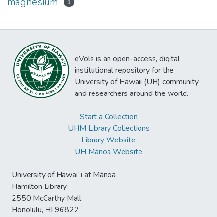
magnesium
1
eVols is an open-access, digital
institutional repository for the
University of Hawaii (UH) community
and researchers around the world.
Start a Collection
UHM Library Collections
Library Website
UH Mānoa Website
University of Hawaiʻi at Mānoa
Hamilton Library
2550 McCarthy Mall
Honolulu, HI 96822