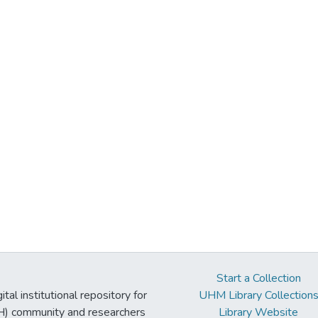
Start a Collection
tal institutional repository for
UHM Library Collection
UH) community and researchers
Library Website