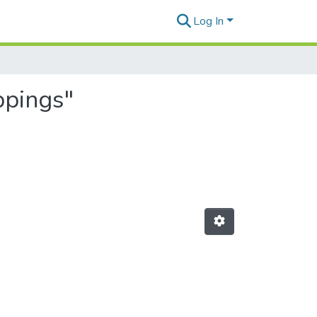
Log In
ppings"