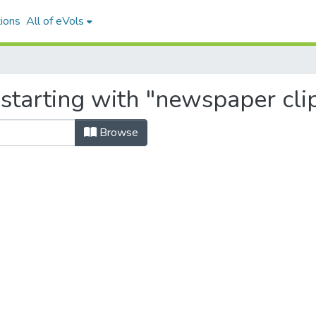
ions
All of eVols
 starting with "newspaper cli
Browse