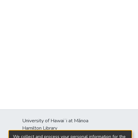
University of Hawaiʻi at Mānoa
s
Hamilton Library
2550 McCarthy Mall
We collect and process your personal information for the