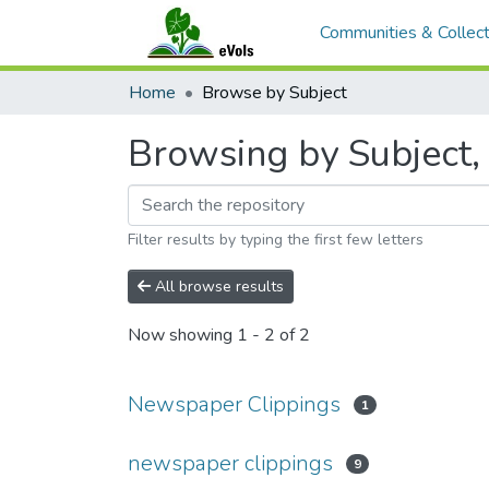
Communities & Collect
Home
Browse by Subject
Browsing by Subject,
Filter results by typing the first few letters
All browse results
Now showing
1 - 2 of 2
Newspaper Clippings
1
newspaper clippings
9