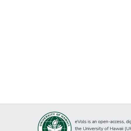
eVols is an open-access, digi
the University of Hawaii (