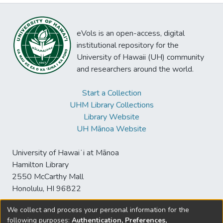
eVols is an open-access, digital
institutional repository for the
University of Hawaii (UH) community
and researchers around the world.
Start a Collection
UHM Library Collections
Library Website
UH Mānoa Website
University of Hawaiʻi at Mānoa
Hamilton Library
2550 McCarthy Mall
Honolulu, HI 96822
We collect and process your personal information for the
following purposes:
Authentication, Preferences,