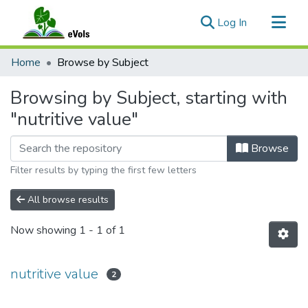
(current)
Log In
Communities & Collections
Home
Browse by Subject
All of eVols
Browsing by Subject, starting with
"nutritive value"
Browse
Filter results by typing the first few letters
All browse results
Now showing
1 - 1 of 1
nutritive value
2