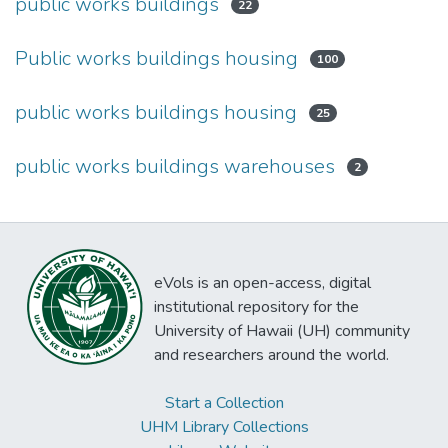
public works buildings
22
Public works buildings housing
100
public works buildings housing
25
public works buildings warehouses
2
eVols is an open-access, digital
institutional repository for the
University of Hawaii (UH) community
and researchers around the world.
Start a Collection
UHM Library Collections