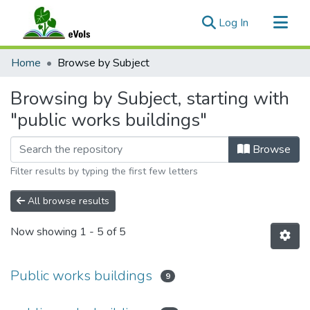
(current)
Log In
Communities & Collections
Home
Browse by Subject
All of eVols
Browsing by Subject, starting with
"public works buildings"
Browse
Filter results by typing the first few letters
All browse results
Now showing
1 - 5 of 5
Public works buildings
9