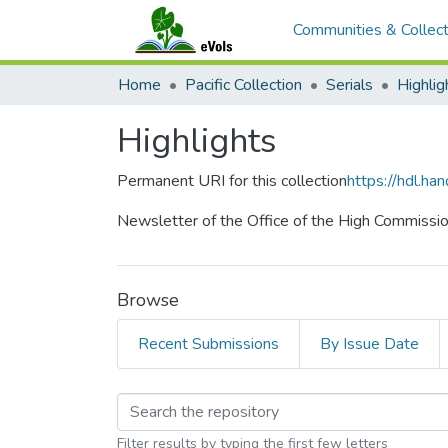
Communities & Collect
Home
Pacific Collection
Serials
Highlig
Highlights
Permanent URI for this collection
https://hdl.h
Newsletter of the Office of the High Commissione
Browse
Recent Submissions
By Issue Date
Browsing Highlights b
Filter results by typing the first few letters