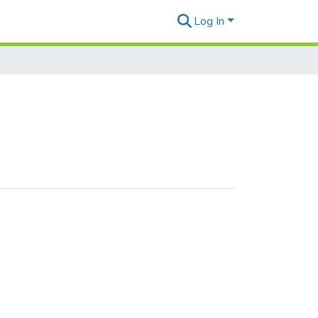
Log In