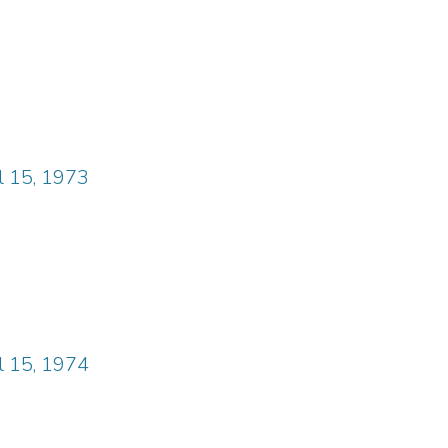
il 15, 1973
il 15, 1974