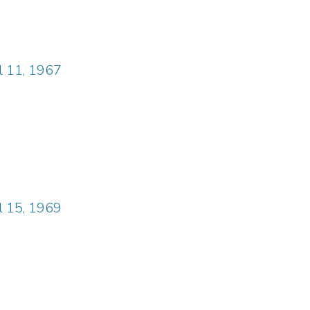
il 11, 1967
il 15, 1969