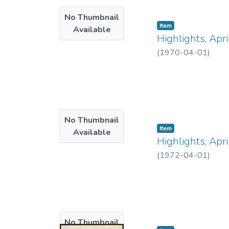
No Thumbnail
Item type:
,
Item
Available
Highlights, Apr
(
1970-04-01
)
No Thumbnail
Item type:
,
Item
Available
Highlights, Apr
(
1972-04-01
)
No Thumbnail