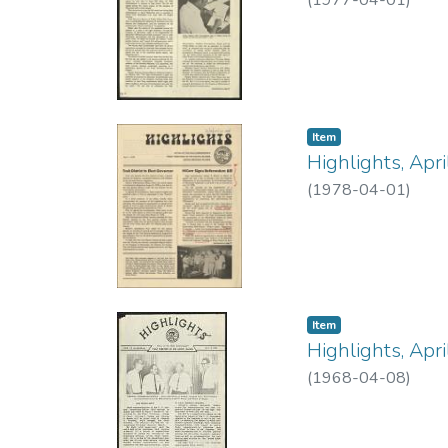
(
1977-04-01
)
Item type:
,
Item
Highlights, Apr
(
1978-04-01
)
Item type:
,
Item
Highlights, Apr
(
1968-04-08
)