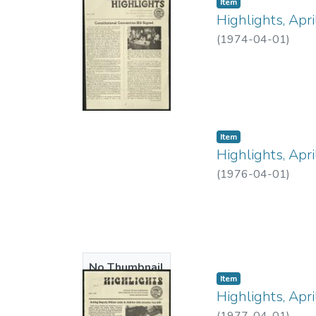
Item type:
,
Item
Available
Highlights, Apr
(
1974-04-01
)
Item type:
,
Item
Highlights, Apr
(
1976-04-01
)
No Thumbnail
Item type:
,
Item
Available
Highlights, Apr