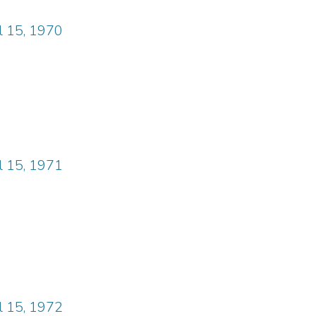
il 15, 1970
il 15, 1971
il 15, 1972