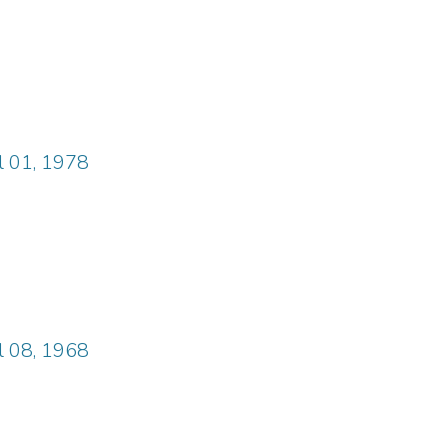
il 01, 1978
il 08, 1968