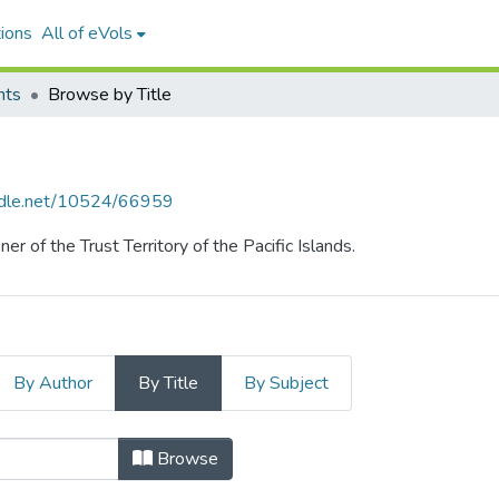
ions
All of eVols
hts
Browse by Title
andle.net/10524/66959
r of the Trust Territory of the Pacific Islands.
By Author
By Title
By Subject
y Title
Browse