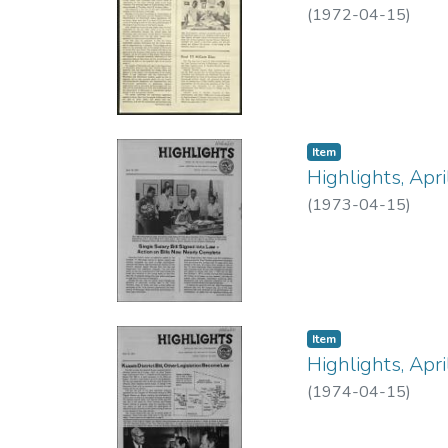
(
1972-04-15
)
Item type:
,
Item
Highlights, Apr
(
1973-04-15
)
Item type:
,
Item
Highlights, Apr
(
1974-04-15
)