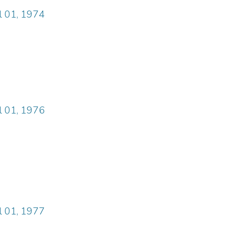
il 01, 1974
il 01, 1976
il 01, 1977