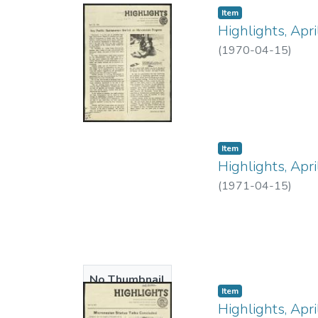
Item type:
,
Item
Highlights, Apr
(
1970-04-15
)
Item type:
,
Item
Highlights, Apr
(
1971-04-15
)
No Thumbnail
Item type:
,
Item
Available
Highlights, Apr