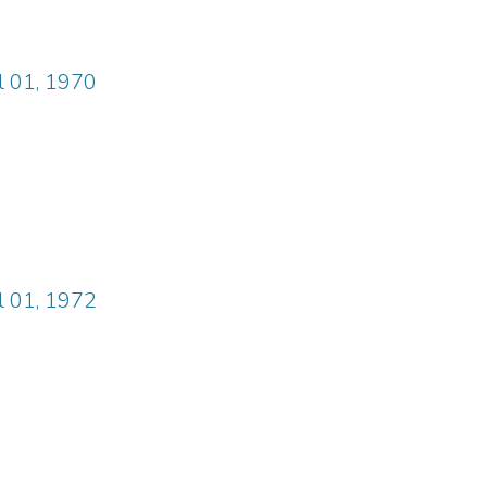
il 01, 1970
il 01, 1972