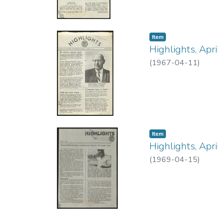
Item type:
,
Item
Highlights, Apr
(
1967-04-11
)
Item type:
,
Item
Highlights, Apr
(
1969-04-15
)