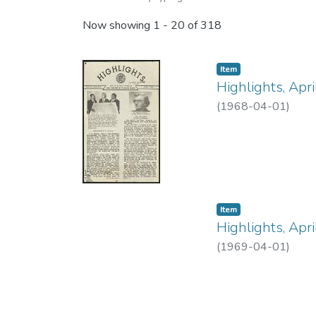
Now showing
1 - 20 of 318
Item type:
,
Item
Highlights, Apr
(
1968-04-01
)
Item type:
,
Item
Highlights, Apr
(
1969-04-01
)