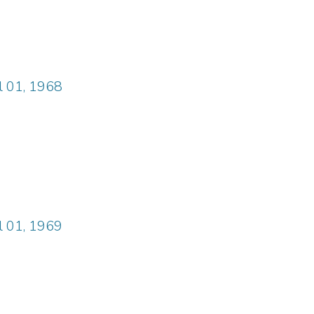
il 01, 1968
il 01, 1969