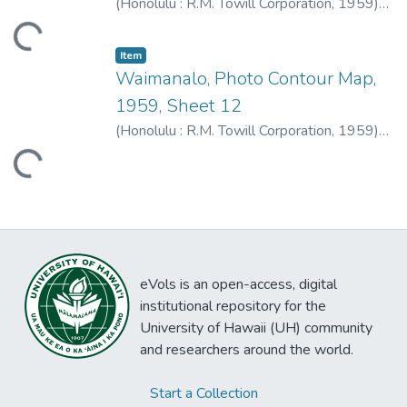
(
Honolulu : R.M. Towill Corporation
,
1959
)
R.M. Towill Corporation
ding...
Item type:
,
Item
Waimanalo, Photo Contour Map,
1959, Sheet 12
(
Honolulu : R.M. Towill Corporation
,
1959
)
R.M. Towill Corporation
ding...
eVols is an open-access, digital
institutional repository for the
University of Hawaii (UH) community
and researchers around the world.
Start a Collection