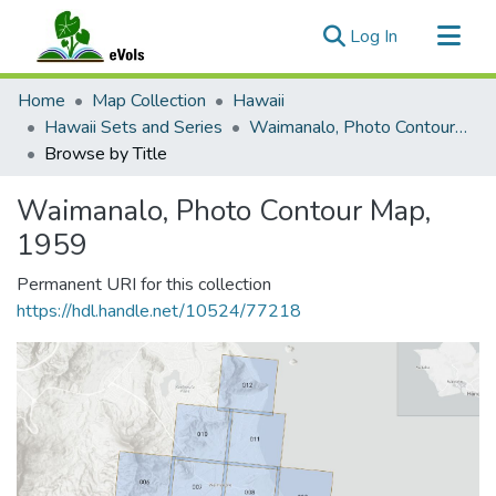
(current)
Log In
Communities & Collections
Home
Map Collection
Hawaii
All of eVols
Hawaii Sets and Series
Waimanalo, Photo Contour Map, 1959
Browse by Title
Waimanalo, Photo Contour Map,
1959
Permanent URI for this collection
https://hdl.handle.net/10524/77218