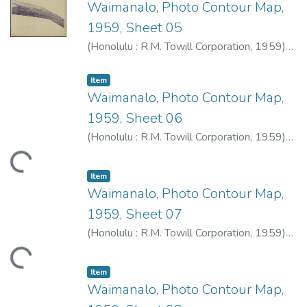
Waimanalo, Photo Contour Map,
1959, Sheet 05
(
Honolulu : R.M. Towill Corporation
,
1959
)
R.M. Towill Corporation
Item type:
,
Item
Waimanalo, Photo Contour Map,
1959, Sheet 06
(
Honolulu : R.M. Towill Corporation
,
1959
)
R.M. Towill Corporation
ding...
Item type:
,
Item
Waimanalo, Photo Contour Map,
1959, Sheet 07
(
Honolulu : R.M. Towill Corporation
,
1959
)
R.M. Towill Corporation
ding...
Item type:
,
Item
Waimanalo, Photo Contour Map,