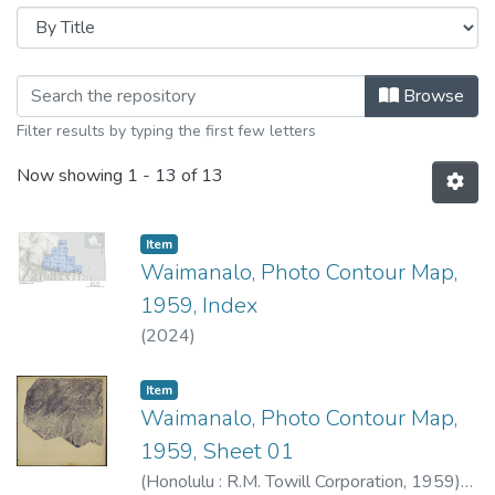
Browsing Waimanalo, Photo Contour 
Browse
Filter results by typing the first few letters
Now showing
1 - 13 of 13
Item type:
,
Item
Waimanalo, Photo Contour Map,
1959, Index
(
2024
)
Item type:
,
Item
Waimanalo, Photo Contour Map,
1959, Sheet 01
(
Honolulu : R.M. Towill Corporation
,
1959
)