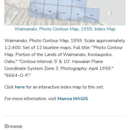
Waimanalo, Photo Contour Map, 1959, Index Map
Waimanalo, Photo Contour Map, 1959. Scale approximately
1:2,400. Set of 12 blueline maps. Full title: "Photo Contour
Map. Portion of the Lands of Waimanalo, Koolaupoko,
Oahu." "Contour interval: 5' & 10'. Hawaiian Plane
Coordinate System Zone 3. Photography: April 1959."
"6664-O-P."
Click
here
for an interactive index map to this set.
For more information, visit
Manoa MAGIS
Browse