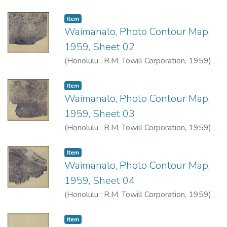
R.M. Towill Corporation
Item type:
,
Item
Waimanalo, Photo Contour Map,
1959, Sheet 02
(
Honolulu : R.M. Towill Corporation
,
1959
)
R.M. Towill Corporation
Item type:
,
Item
Waimanalo, Photo Contour Map,
1959, Sheet 03
(
Honolulu : R.M. Towill Corporation
,
1959
)
R.M. Towill Corporation
Item type:
,
Item
Waimanalo, Photo Contour Map,
1959, Sheet 04
(
Honolulu : R.M. Towill Corporation
,
1959
)
R.M. Towill Corporation
Item type:
,
Item