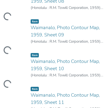
1959, Sheet 08
(
Honolulu : R.M. Towill Corporation
,
1959
)
R.M. Towill Corporation
ding...
Item type:
,
Item
Waimanalo, Photo Contour Map,
1959, Sheet 09
(
Honolulu : R.M. Towill Corporation
,
1959
)
R.M. Towill Corporation
ding...
Item type:
,
Item
Waimanalo, Photo Contour Map,
1959, Sheet 10
(
Honolulu : R.M. Towill Corporation
,
1959
)
R.M. Towill Corporation
ding...
Item type:
,
Item
Waimanalo, Photo Contour Map,
1959, Sheet 11