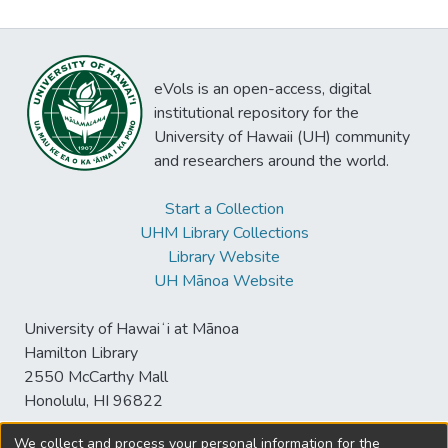
eVols is an open-access, digital
institutional repository for the
University of Hawaii (UH) community
and researchers around the world.
Start a Collection
UHM Library Collections
Library Website
UH Mānoa Website
University of Hawaiʻi at Mānoa
Hamilton Library
2550 McCarthy Mall
Honolulu, HI 96822
We collect and process your personal information for the