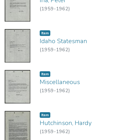
Iha, Peter
(
1959-1962
)
Item type:
,
Item
Idaho Statesman
(
1959-1962
)
Item type:
,
Item
Miscellaneous
(
1959-1962
)
Item type:
,
Item
Hutchinson, Hardy
(
1959-1962
)