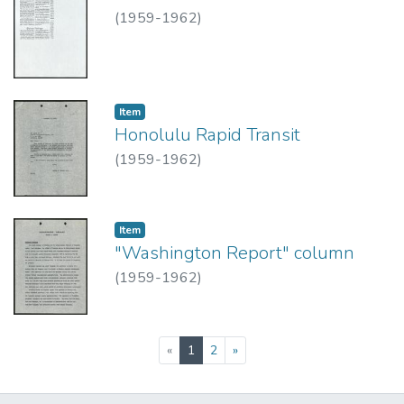
(
1959-1962
)
Item type:
,
Item
Honolulu Rapid Transit
(
1959-1962
)
Item type:
,
Item
"Washington Report" column
(
1959-1962
)
(current)
«
1
2
»