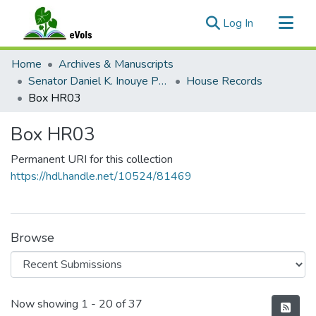
(current)
Log In
Communities & Collections
Home
Archives & Manuscripts
All of eVols
Senator Daniel K. Inouye Papers
House Records
Box HR03
Statistics
Box HR03
Permanent URI for this collection
https://hdl.handle.net/10524/81469
Browse
Recent Submissions
Now showing
1 - 20 of 37