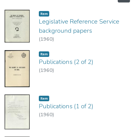
Item type:
,
Item
Legislative Reference Service
background papers
(
1960
)
Item type:
,
Item
Publications (2 of 2)
(
1960
)
Item type:
,
Item
Publications (1 of 2)
(
1960
)