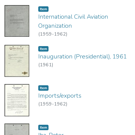
Item type:
,
Item
International Civil Aviation
Organization
(
1959-1962
)
Item type:
,
Item
Inauguration (Presidential), 1961
(
1961
)
Item type:
,
Item
Imports/exports
(
1959-1962
)
Item type:
,
Item