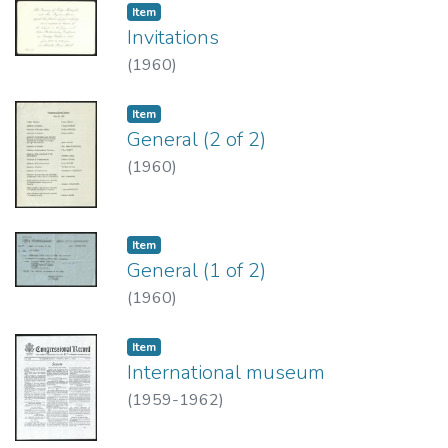
Item type:
,
Item
Invitations
(
1960
)
Item type:
,
Item
General (2 of 2)
(
1960
)
Item type:
,
Item
General (1 of 2)
(
1960
)
Item type:
,
Item
International museum
(
1959-1962
)