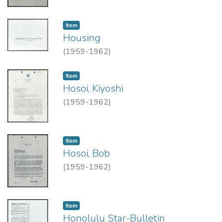
Item type:
,
Item
Housing
(
1959-1962
)
Item type:
,
Item
Hosoi, Kiyoshi
(
1959-1962
)
Item type:
,
Item
Hosoi, Bob
(
1959-1962
)
Item type:
,
Item
Honolulu Star-Bulletin