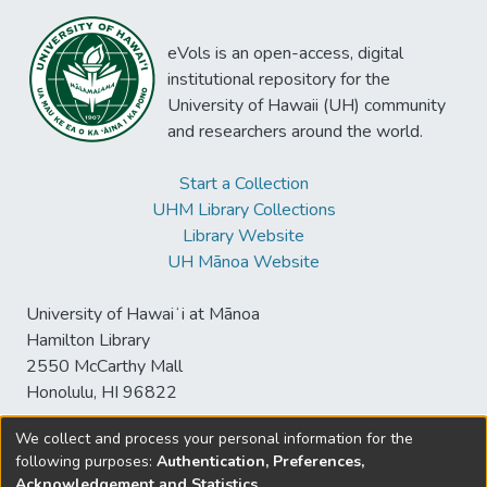
eVols is an open-access, digital
institutional repository for the
University of Hawaii (UH) community
and researchers around the world.
Start a Collection
UHM Library Collections
Library Website
UH Mānoa Website
University of Hawaiʻi at Mānoa
Hamilton Library
2550 McCarthy Mall
Honolulu, HI 96822
We collect and process your personal information for the
following purposes:
Authentication, Preferences,
© University of Hawaiʻi at Mānoa Library
Acknowledgement and Statistics
.