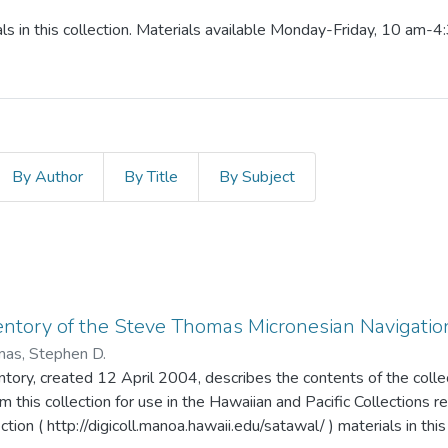
ls in this collection. Materials available Monday-Friday, 10 am-4
By Author
By Title
By Subject
entory of the Steve Thomas Micronesian Navigation
as, Stephen D.
entory, created 12 April 2004, describes the contents of the colle
m this collection for use in the Hawaiian and Pacific Collections 
ection ( http://digicoll.manoa.hawaii.edu/satawal/ ) materials in thi