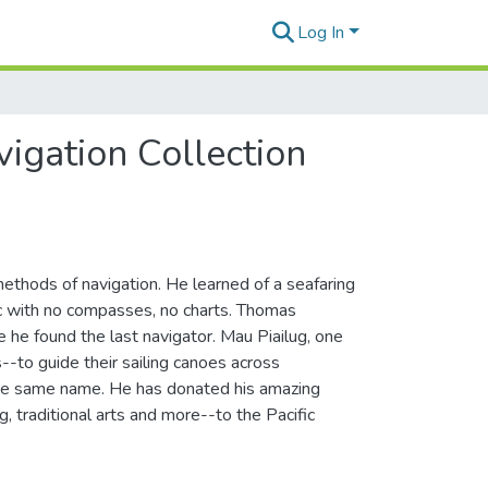
Log In
igation Collection
ethods of navigation. He learned of a seafaring
fic with no compasses, no charts. Thomas
e he found the last navigator. Mau Piailug, one
--to guide their sailing canoes across
 the same name. He has donated his amazing
g, traditional arts and more--to the Pacific