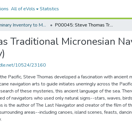
ions
All of eVols
Statistics
Preliminary Inventory to MANUSCRIPT P00045: Steve Thomas traditional Micronesian navigation collection 1983-1989
P00045: Steve Thomas Traditional Micronesian Navigation Collection 1983-1989 (Inventory)
 Traditional Micronesian Nav
y)
andle.net/10524/23160
 the Pacific, Steve Thomas developed a fascination with ancient m
cane navigation arts to guide initiates unerringly across the Paci
n search of these mysteries, this ancient language of the sea. Ther
reed of navigators who used only natural signs--stars, waves, birds
 is the author of The Last Navigator and creator of the film of
surrounding areas--including canoes, island scenes, feasts, dancin
.