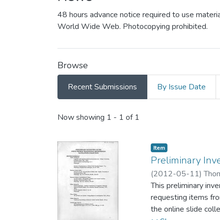
48 hours advance notice required to use materia
World Wide Web. Photocopying prohibited.
Browse
Recent Submissions
By Issue Date
Recent Submissions
Now showing
1 - 1 of 1
Item type:
,
Item
Preliminary Inv
(
2012-05-11
)
Thom
This preliminary inv
requesting items fro
the online slide coll