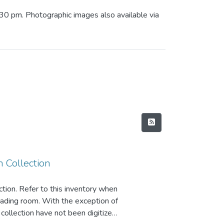
:30 pm. Photographic images also available via
 Collection
ction. Refer to this inventory when
reading room. With the exception of
s collection have not been digitized.