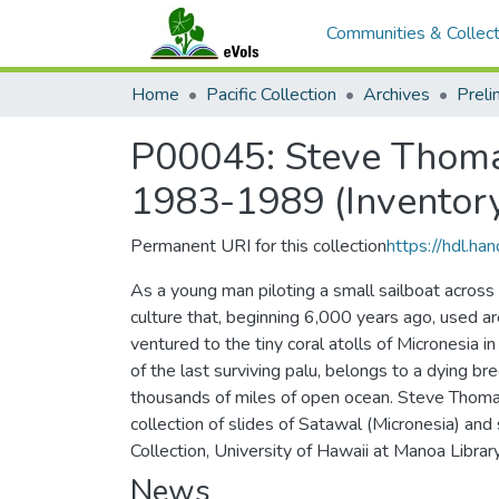
Communities & Collect
Home
Pacific Collection
Archives
P00045: Steve Thomas
1983-1989 (Inventor
Permanent URI for this collection
https://hdl.h
As a young man piloting a small sailboat across
culture that, beginning 6,000 years ago, used ar
ventured to the tiny coral atolls of Micronesia i
of the last surviving palu, belongs to a dying b
thousands of miles of open ocean. Steve Thomas
collection of slides of Satawal (Micronesia) and 
Collection, University of Hawaii at Manoa Library
News