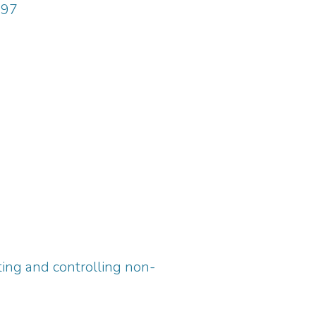
997
ing and controlling non-