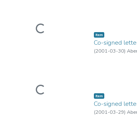
Loading...
Item type:
,
Item
Co-signed lette
(
2001-03-30
)
Aber
Loading...
Item type:
,
Item
Co-signed lette
(
2001-03-29
)
Aber