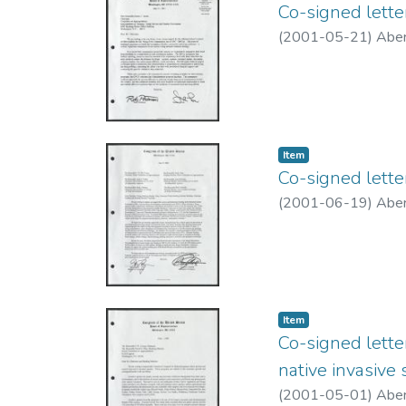
Co-signed lett
(
2001-05-21
)
Aber
Item type:
,
Item
Co-signed lett
(
2001-06-19
)
Aber
Item type:
,
Item
Co-signed lette
native invasive 
(
2001-05-01
)
Aber