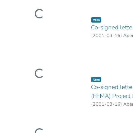
Loading...
Item type:
,
Item
Co-signed lette
(
2001-03-16
)
Aber
Loading...
Item type:
,
Item
Co-signed lett
(FEMA) Project
(
2001-03-16
)
Aber
Loading...