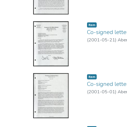
Item type:
,
Item
Co-signed lett
(
2001-05-21
)
Aber
Item type:
,
Item
Co-signed lette
(
2001-05-01
)
Aber