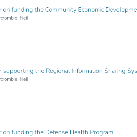
er on funding the Community Economic Developme
crombie, Neil
r supporting the Regional Information Sharing S
crombie, Neil
er on funding the Defense Health Program