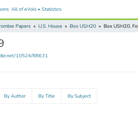
ions
All of eVols
Statistics
crombie Papers
U.S. House
Box USH20
Box USH20, Fo
9
andle.net/10524/88631
By Author
By Title
By Subject