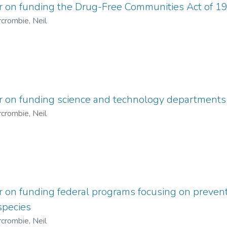
er on funding the Drug-Free Communities Act of 1
crombie, Neil
er on funding science and technology departments
crombie, Neil
r on funding federal programs focusing on prevent
species
crombie, Neil