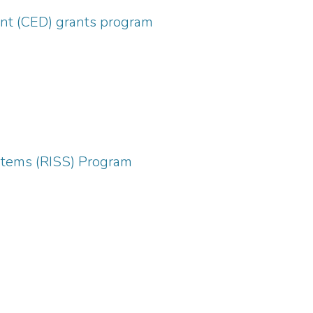
nt (CED) grants program
ystems (RISS) Program