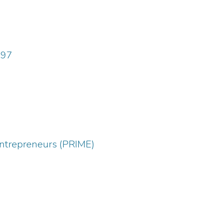
997
entrepreneurs (PRIME)