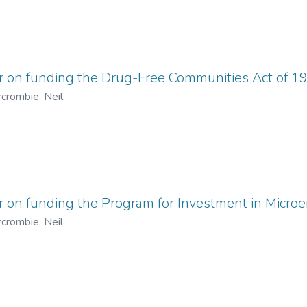
er on funding the Drug-Free Communities Act of 1
crombie, Neil
r on funding the Program for Investment in Micro
crombie, Neil