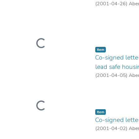
(
2001-04-26
)
Aber
Loading...
Item type:
,
Item
Co-signed lett
lead safe housin
(
2001-04-05
)
Aber
Loading...
Item type:
,
Item
Co-signed lette
(
2001-04-02
)
Aber