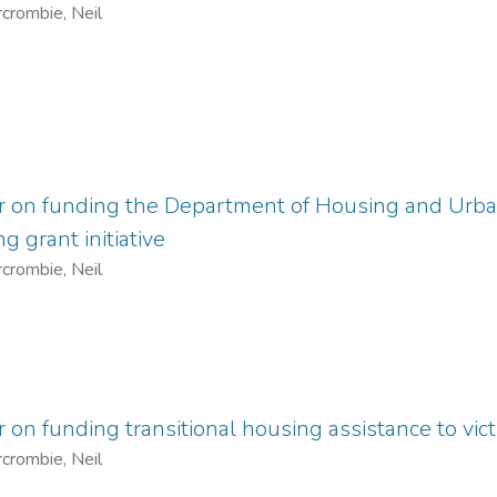
crombie, Neil
er on funding the Department of Housing and Ur
g grant initiative
crombie, Neil
r on funding transitional housing assistance to vic
crombie, Neil