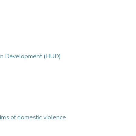
ban Development (HUD)
tims of domestic violence