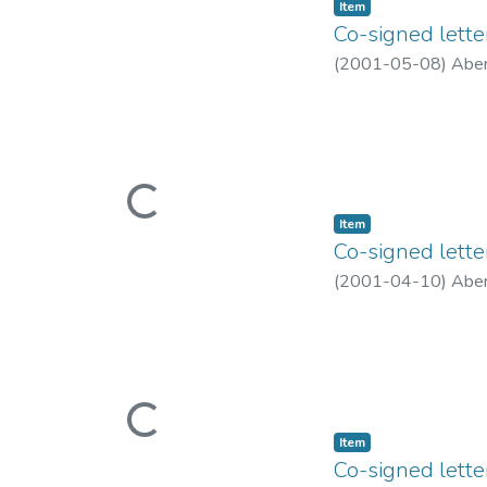
Item type:
,
Item
Co-signed lett
(
2001-05-08
)
Aber
Loading...
Item type:
,
Item
Co-signed lette
(
2001-04-10
)
Aber
Loading...
Item type:
,
Item
Co-signed lett