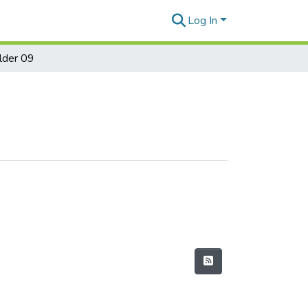
Log In
lder 09