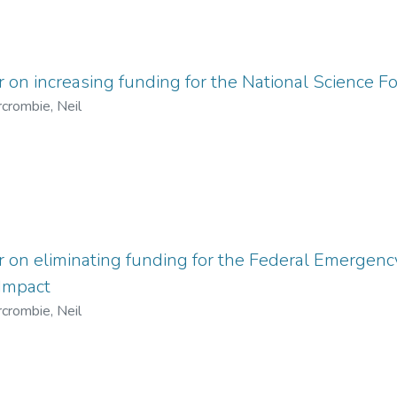
r on increasing funding for the National Science 
crombie, Neil
er on eliminating funding for the Federal Emerg
 Impact
crombie, Neil