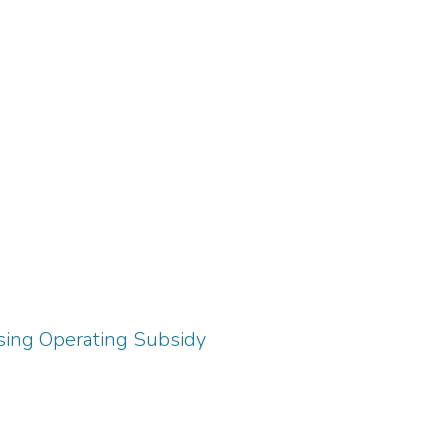
using Operating Subsidy