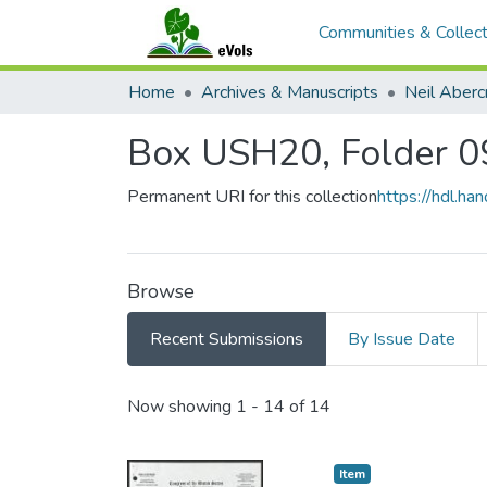
Communities & Collect
Home
Archives & Manuscripts
Neil Aber
Box USH20, Folder 0
Permanent URI for this collection
https://hdl.h
Browse
Recent Submissions
By Issue Date
Recent Submissions
Now showing
1 - 14 of 14
Item type:
,
Item