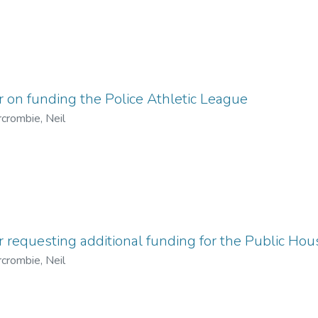
r on funding the Police Athletic League
crombie, Neil
r requesting additional funding for the Public Ho
crombie, Neil