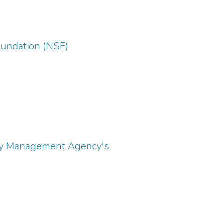
Foundation (NSF)
ency Management Agency's