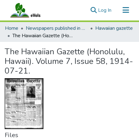
(current)
Log In
Communities & Collections
Home
Newspapers published in English in Hawaii, 1862-1923
Hawaiian gazette
All of eVols
The Hawaiian Gazette (Honolulu, Hawaii). Volume 7, Issue 58, 1914-07-21.
Statistics
The Hawaiian Gazette (Honolulu,
Hawaii). Volume 7, Issue 58, 1914-
07-21.
Files