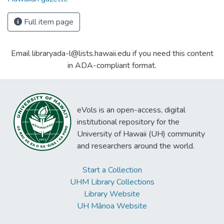
Full item page
Email libraryada-l@lists.hawaii.edu if you need this content
in ADA-compliant format.
eVols is an open-access, digital
institutional repository for the
University of Hawaii (UH) community
and researchers around the world.
Start a Collection
UHM Library Collections
Library Website
UH Mānoa Website