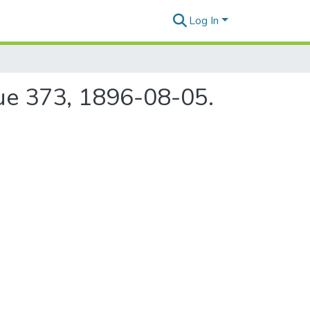
Log In
sue 373, 1896-08-05.