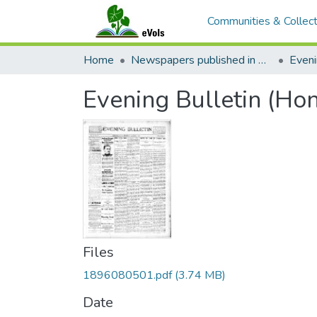
Communities & Collect
Home
Newspapers published in English in Hawaii, 1862-1923
Eveni
Evening Bulletin (Ho
Files
1896080501.pdf
(3.74 MB)
Date