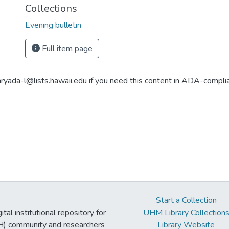
Collections
Evening bulletin
Full item page
aryada-l@lists.hawaii.edu if you need this content in ADA-compli
Start a Collection
tal institutional repository for
UHM Library Collection
UH) community and researchers
Library Website