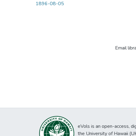
1896-08-05
Email libr
eVols is an open-access, digi
the University of Hawaii (