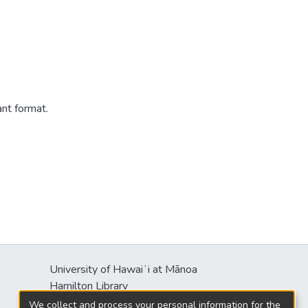
ant format.
University of Hawaiʻi at Mānoa
s
Hamilton Library
2550 McCarthy Mall
We collect and process your personal information for the