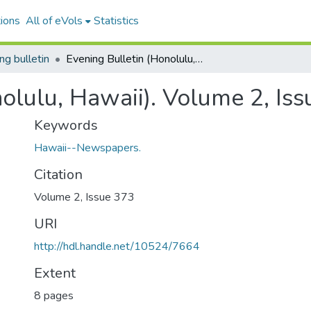
ions
All of eVols
Statistics
ng bulletin
Evening Bulletin (Honolulu, Hawaii). Volume 2, Issue 373, 1896-08-05.
nolulu, Hawaii). Volume 2, Is
Keywords
Hawaii--Newspapers.
Citation
Volume 2, Issue 373
URI
http://hdl.handle.net/10524/7664
Extent
8 pages