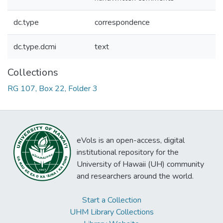
dc.type
correspondence
dc.type.dcmi
text
Collections
RG 107, Box 22, Folder 3
eVols is an open-access, digital
institutional repository for the
University of Hawaii (UH) community
and researchers around the world.
Start a Collection
UHM Library Collections