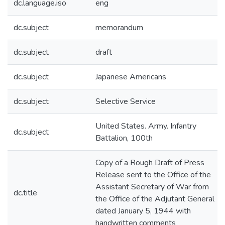
dc.language.iso
eng
dc.subject
memorandum
dc.subject
draft
dc.subject
Japanese Americans
dc.subject
Selective Service
United States. Army. Infantry
dc.subject
Battalion, 100th
Copy of a Rough Draft of Press
Release sent to the Office of the
Assistant Secretary of War from
dc.title
the Office of the Adjutant General
dated January 5, 1944 with
handwritten comments