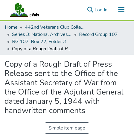
(current)
Log In
Communities & Collections
Home
442nd Veterans Club Collection
All of eVols
Series 3: National Archives Documents
Record Group 107
RG 107, Box 22, Folder 3
Statistics
Copy of a Rough Draft of Press Release sent to the Office of the Assistant Secretary of War from the Office of the Adjutant General dated January 5, 1944 with handwritten comments
Copy of a Rough Draft of Press
Release sent to the Office of the
Assistant Secretary of War from
the Office of the Adjutant General
dated January 5, 1944 with
handwritten comments
Simple item page