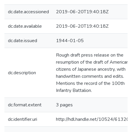
dc.date.accessioned
2019-06-20T19:40:18Z
dc.date.available
2019-06-20T19:40:18Z
dc.date.issued
1944-01-05
Rough draft press release on the
resumption of the draft of American
citizens of Japanese ancestry, with
dc.description
handwritten comments and edits.
Mentions the record of the 100th
Infantry Battalion.
dc.format.extent
3 pages
dc.identifier.uri
http://hdl.handle.net/10524/61320