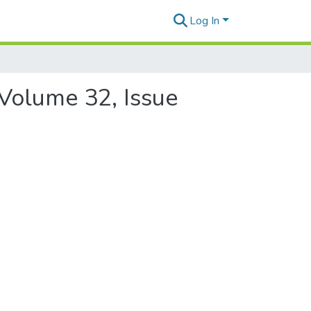
Log In
 Volume 32, Issue