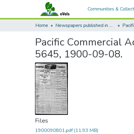
Communities & Collect
Home
Newspapers published in English in Hawaii, 1862-1923
Pacific Commercial Ad
5645, 1900-09-08.
Files
1900090801.pdf
(11.93 MB)