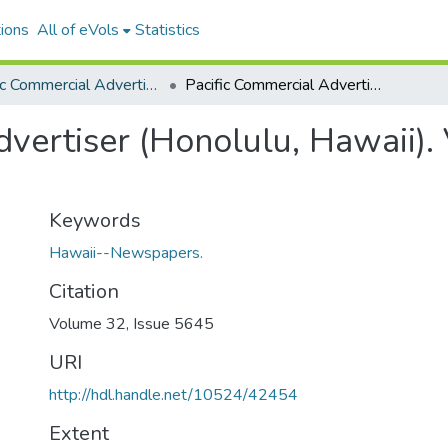
ions
All of eVols
Statistics
Pacific Commercial Advertiser
Pacific Commercial Advertiser (Honolulu, Hawaii). Volume 32, Issue 5645, 1900-09-08.
vertiser (Honolulu, Hawaii).
Keywords
Hawaii--Newspapers.
Citation
Volume 32, Issue 5645
URI
http://hdl.handle.net/10524/42454
Extent