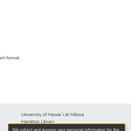
ant format.
University of Hawaiʻi at Mānoa
s
Hamilton Library
2550 McCarthy Mall
We collect and process your personal information for the