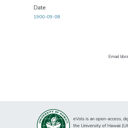
Date
1900-09-08
Email libr
eVols is an open-access, digi
the University of Hawaii (