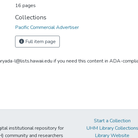
16 pages
Collections
Pacific Commercial Advertiser
Full item page
aryada-l@lists.hawaii.edu if you need this content in ADA-compli
Start a Collection
tal institutional repository for
UHM Library Collection
UH) community and researchers
Library Website