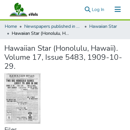
(current)
Log In
Communities & Collections
Home
Newspapers published in English in Hawaii, 1862-1923
Hawaiian Star
All of eVols
Hawaiian Star (Honolulu, Hawaii). Volume 17, Issue 5483, 1909-10-29.
Statistics
Hawaiian Star (Honolulu, Hawaii).
Volume 17, Issue 5483, 1909-10-
29.
Files