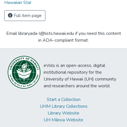
Hawaiian Star
Full item page
Email libraryada-l@lists.hawaii.edu if you need this content
in ADA-compliant format.
eVols is an open-access, digital
institutional repository for the
University of Hawaii (UH) community
and researchers around the world.
Start a Collection
UHM Library Collections
Library Website
UH Mānoa Website