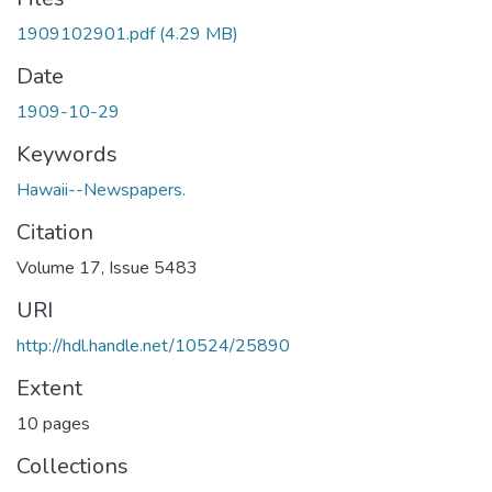
1909102901.pdf
(4.29 MB)
Date
1909-10-29
Keywords
Hawaii--Newspapers.
Citation
Volume 17, Issue 5483
URI
http://hdl.handle.net/10524/25890
Extent
10 pages
Collections