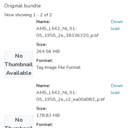
Original bundle
Now showing
1 - 2 of 2
Name:
Down
AMS_L542_NJ_51-
load
05_1955_2e_38336320_p.tif
Size:
264.56 MB
No
Format:
Thumbnail
Tag Image File Format
Available
Name:
Down
AMS_L542_NJ_51-
load
05_1955_2e_s2_ea00d083_p.tif
Size:
178.83 MB
No
Format: