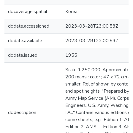
dc.coverage.spatial
Korea
dc.date.accessioned
2023-03-28T23:00:53Z
dc.date.available
2023-03-28T23:00:53Z
dc.date.issued
1955
Scale 1:250,000. Approximately
200 maps : color ; 47 x 72 cm or
smaller. Relief shown by contour
and spot heights. "Prepared by t
Army Map Service (AM), Corps o
Engineers, U.S. Army, Washingt
dc.description
D.C." Contains various editions of
some sheets, e.g.: Edition 1-AM
Edition 2-AMS -- Edition 3-AMS