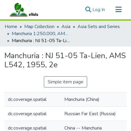
(current)
Log In
Communities & Collections
Home
Map Collection
Asia
Asia Sets and Series
All of eVols
Manchuria 1:250,000, AMS L542
Manchuria : NJ 51-05 Ta-Lien, AMS L542, 1955, 2e
Statistics
Manchuria : NJ 51-05 Ta-Lien, AMS
L542, 1955, 2e
Simple item page
dc.coverage.spatial
Manchuria (China)
dc.coverage.spatial
Russian Far East (Russia)
dc.coverage.spatial
China -- Manchuria