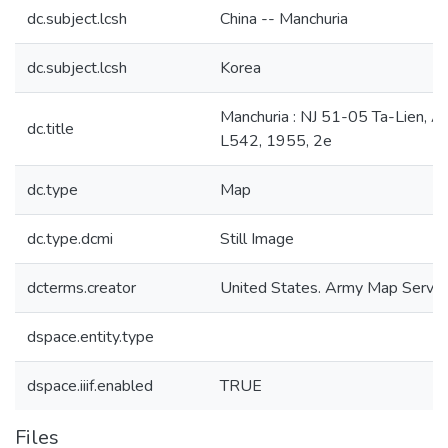
dc.subject.lcsh
China -- Manchuria
dc.subject.lcsh
Korea
Manchuria : NJ 51-05 Ta-Lien, 
dc.title
L542, 1955, 2e
dc.type
Map
dc.type.dcmi
Still Image
dcterms.creator
United States. Army Map Servic
dspace.entity.type
dspace.iiif.enabled
TRUE
Files