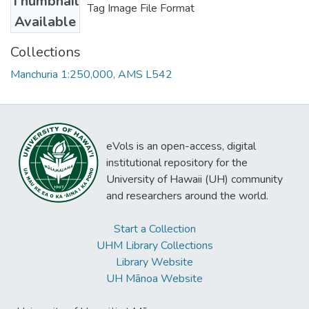
Thumbnail
Tag Image File Format
Available
Collections
Manchuria 1:250,000, AMS L542
eVols is an open-access, digital
institutional repository for the
University of Hawaii (UH) community
and researchers around the world.
Start a Collection
UHM Library Collections
Library Website
UH Mānoa Website