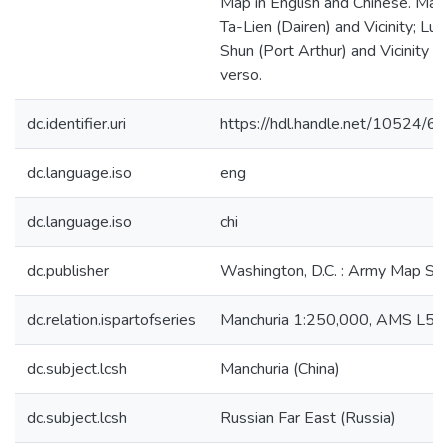
Map in English and Chinese. Map
Ta-Lien (Dairen) and Vicinity; Lu-
Shun (Port Arthur) and Vicinity o
verso.
dc.identifier.uri
https://hdl.handle.net/10524/6
dc.language.iso
eng
dc.language.iso
chi
dc.publisher
Washington, D.C. : Army Map Ser
dc.relation.ispartofseries
Manchuria 1:250,000, AMS L54
dc.subject.lcsh
Manchuria (China)
dc.subject.lcsh
Russian Far East (Russia)