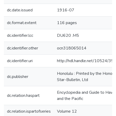
dc.date.issued
1916-07
dc.format.extent
116 pages
dc.identifier.lcc
DU620 .M5
dc.identifier.other
ocn318065014
dc.identifier.uri
http://hdl.handle.net/10524/35
Honolulu : Printed by the Honolu
dc.publisher
Star-Bulletin, Ltd
Encyclopedia and Guide to Hawai
dc.relation.haspart
and the Pacific
dc.relation.ispartofseries
Volume 12