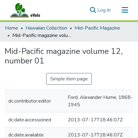
(current)
Log In
Communities & Collections
Home
Hawaiian Collection
Mid-Pacific Magazine
All of eVols
Mid-Pacific magazine volume 12, number 01
Statistics
Mid-Pacific magazine volume 12,
number 01
Simple item page
Ford, Alexander Hume, 1868-
dc.contributor.editor
1945
dc.date.accessioned
2013-07-17T18:46:07Z
dc.date.available
2013-07-17T18:46:07Z