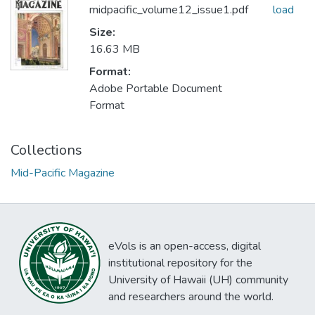
midpacific_volume12_issue1.pdf
load
Size:
16.63 MB
Format:
Adobe Portable Document
Format
Collections
Mid-Pacific Magazine
eVols is an open-access, digital
institutional repository for the
University of Hawaii (UH) community
and researchers around the world.