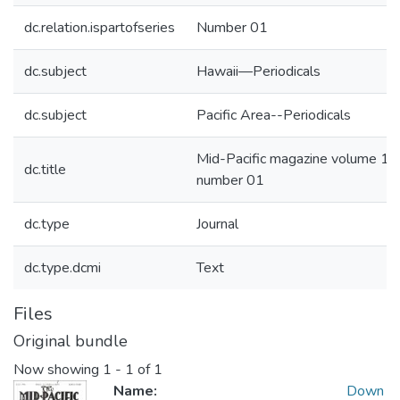
dc.relation.ispartofseries
Number 01
dc.subject
Hawaii—Periodicals
dc.subject
Pacific Area--Periodicals
Mid-Pacific magazine volume 12
dc.title
number 01
dc.type
Journal
dc.type.dcmi
Text
Files
Original bundle
Now showing
1 - 1 of 1
Name:
Down