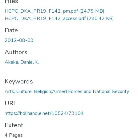
Files
HCPC_DKA_PR19_F142_pm.pdf
(24.79 MB)
HCPC_DKA_PR19_F142_access.pdf
(280.42 KB)
Date
2012-08-09
Authors
Akaka, Daniel K.
Keywords
Arts, Culture, Religion;Armed Forces and National Security
URI
https://hdl.handle.net/10524/79104
Extent
4 Pages