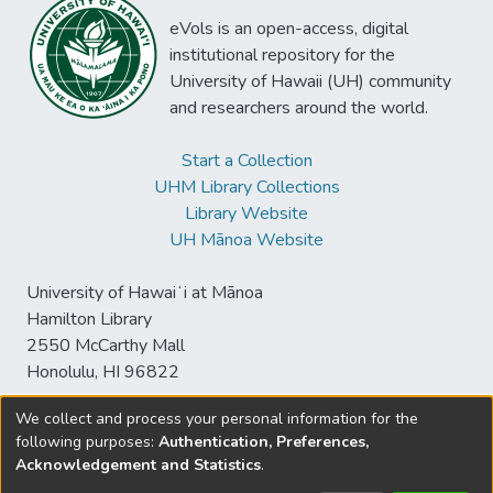
eVols is an open-access, digital
institutional repository for the
University of Hawaii (UH) community
and researchers around the world.
Start a Collection
UHM Library Collections
Library Website
UH Mānoa Website
University of Hawaiʻi at Mānoa
Hamilton Library
2550 McCarthy Mall
Honolulu, HI 96822
We collect and process your personal information for the
following purposes:
Authentication, Preferences,
© University of Hawaiʻi at Mānoa Library
Acknowledgement and Statistics
.
sspace@hawaii.edu
Send
Library Digital Collections