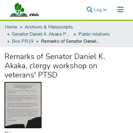
(current)
Log In
Communities & Collections
Home
Archives & Manuscripts
All of eVols
Senator Daniel K. Akaka Papers
Public relations
Box PR19
Remarks of Senator Daniel K. Akaka, clergy workshop on veterans' PTSD
Statistics
Remarks of Senator Daniel K.
Akaka, clergy workshop on
veterans' PTSD