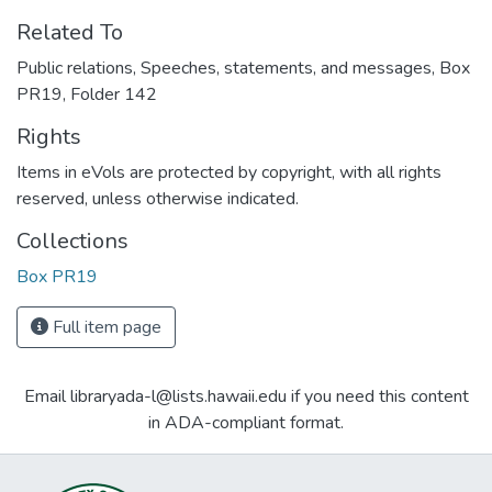
Related To
Public relations, Speeches, statements, and messages, Box
PR19, Folder 142
Rights
Items in eVols are protected by copyright, with all rights
reserved, unless otherwise indicated.
Collections
Box PR19
Full item page
Email libraryada-l@lists.hawaii.edu if you need this content
in ADA-compliant format.