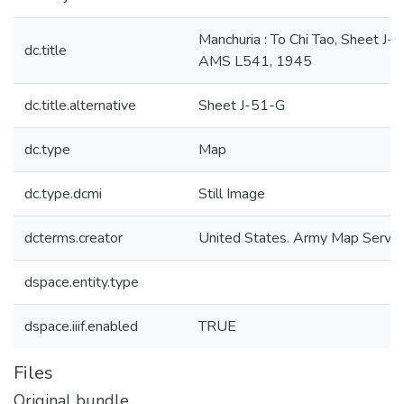
Manchuria : To Chi Tao, Sheet J-
dc.title
AMS L541, 1945
dc.title.alternative
Sheet J-51-G
dc.type
Map
dc.type.dcmi
Still Image
dcterms.creator
United States. Army Map Servic
dspace.entity.type
dspace.iiif.enabled
TRUE
Files
Original bundle