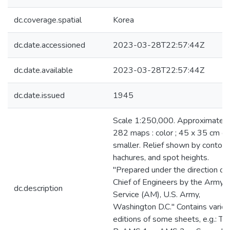
dc.coverage.spatial
Korea
dc.date.accessioned
2023-03-28T22:57:44Z
dc.date.available
2023-03-28T22:57:44Z
dc.date.issued
1945
Scale 1:250,000. Approximately
282 maps : color ; 45 x 35 cm or
smaller. Relief shown by contour
hachures, and spot heights.
"Prepared under the direction of
Chief of Engineers by the Army
dc.description
Service (AM), U.S. Army,
Washington D.C." Contains vario
editions of some sheets, e.g.: T