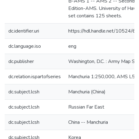
B-AMS 1 -- AMS 2 -- Second
Edition-AMS. University of Hawa
set contains 125 sheets.
dc.identifier.uri
https://hdl.handle.net/10524/6
dc.language.iso
eng
dc.publisher
Washington, D.C. : Army Map Ser
dc.relation.ispartofseries
Manchuria 1:250,000, AMS L54
dc.subject.lcsh
Manchuria (China)
dc.subject.lcsh
Russian Far East
dc.subject.lcsh
China -- Manchuria
dc.subject.lcsh
Korea