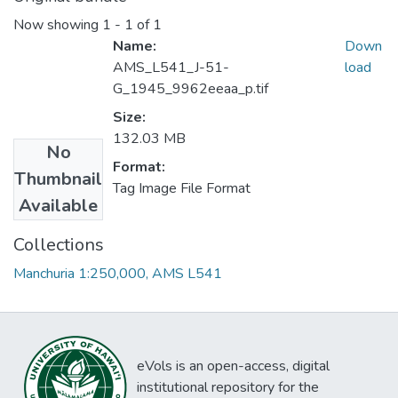
Now showing
1 - 1 of 1
Name:
Down
AMS_L541_J-51-
load
G_1945_9962eeaa_p.tif
Size:
132.03 MB
No
Format:
Thumbnail
Tag Image File Format
Available
Collections
Manchuria 1:250,000, AMS L541
eVols is an open-access, digital
institutional repository for the