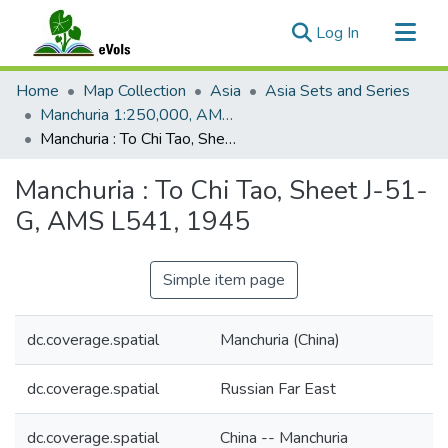
(current)
Log In
Communities & Collections
Home
Map Collection
Asia
Asia Sets and Series
All of eVols
Manchuria 1:250,000, AMS L541
Manchuria : To Chi Tao, Sheet J-51-G, AMS L541, 1945
Statistics
Manchuria : To Chi Tao, Sheet J-51-
G, AMS L541, 1945
Simple item page
dc.coverage.spatial
Manchuria (China)
dc.coverage.spatial
Russian Far East
dc.coverage.spatial
China -- Manchuria