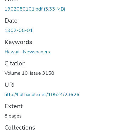
1902050101.pdf
(3.33 MB)
Date
1902-05-01
Keywords
Hawaii--Newspapers.
Citation
Volume 10, Issue 3158
URI
http://hdl.handle.net/10524/23626
Extent
8 pages
Collections