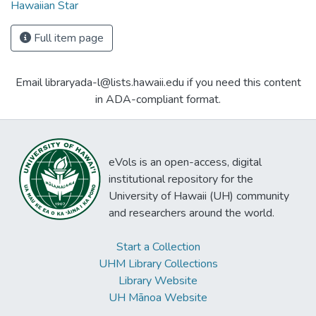
Hawaiian Star
Full item page
Email libraryada-l@lists.hawaii.edu if you need this content
in ADA-compliant format.
eVols is an open-access, digital
institutional repository for the
University of Hawaii (UH) community
and researchers around the world.
Start a Collection
UHM Library Collections
Library Website
UH Mānoa Website