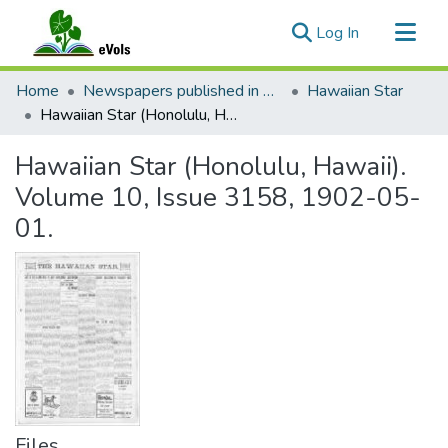
(current)
Log In
Communities & Collections
Home
Newspapers published in English in Hawaii, 1862-1923
Hawaiian Star
All of eVols
Hawaiian Star (Honolulu, Hawaii). Volume 10, Issue 3158, 1902-05-01.
Statistics
Hawaiian Star (Honolulu, Hawaii).
Volume 10, Issue 3158, 1902-05-
01.
Files