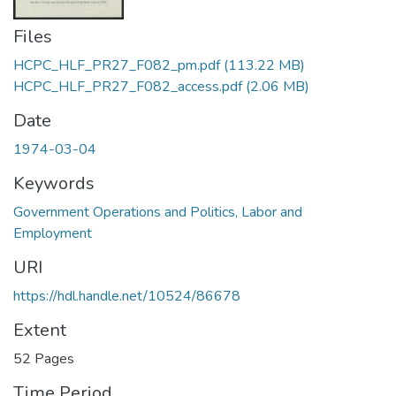
Files
HCPC_HLF_PR27_F082_pm.pdf
(113.22 MB)
HCPC_HLF_PR27_F082_access.pdf
(2.06 MB)
Date
1974-03-04
Keywords
Government Operations and Politics, Labor and
Employment
URI
https://hdl.handle.net/10524/86678
Extent
52 Pages
Time Period