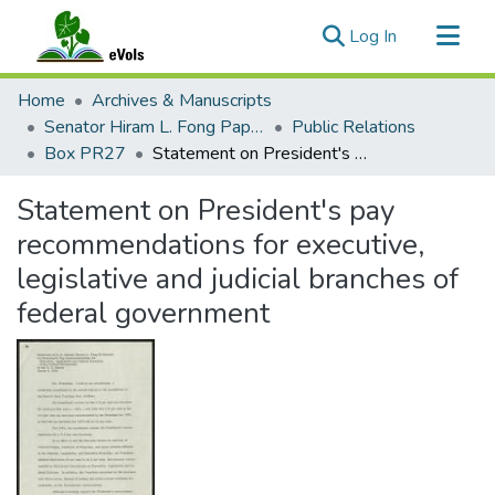
(current)
Log In
Communities & Collections
Home
Archives & Manuscripts
All of eVols
Senator Hiram L. Fong Papers
Public Relations
Box PR27
Statement on President's pay recommendations for executive, legislative and judicial branches of federal government
Statistics
Statement on President's pay
recommendations for executive,
legislative and judicial branches of
federal government