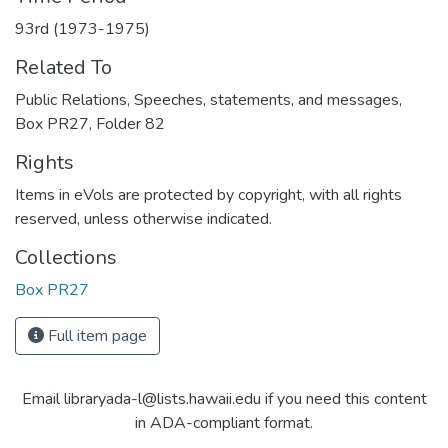
93rd (1973-1975)
Related To
Public Relations, Speeches, statements, and messages,
Box PR27, Folder 82
Rights
Items in eVols are protected by copyright, with all rights
reserved, unless otherwise indicated.
Collections
Box PR27
Full item page
Email libraryada-l@lists.hawaii.edu if you need this content
in ADA-compliant format.