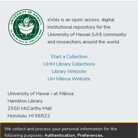
eVols is an open-access, digital
institutional repository for the
University of Hawaii (UH) community
and researchers around the world.
Start a Collection
UHM Library Collections
Library Website
UH Mānoa Website
University of Hawaiʻi at Mānoa
Hamilton Library
2550 McCarthy Mall
Honolulu, HI 96822
We collect and process your personal information for the
following purposes:
Authentication, Preferences,